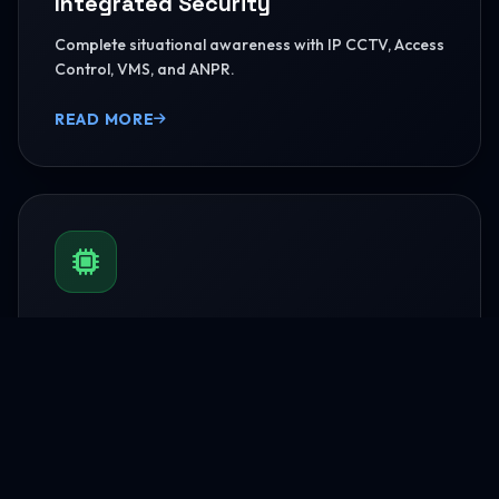
Integrated Security
Complete situational awareness with IP CCTV, Access
Control, VMS, and ANPR.
READ MORE
BMS & Automation
HVAC Logic Control, Green Dashboards, and
seamless Smart AV capabilities.
READ MORE