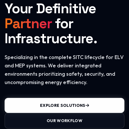
Your Definitive
Partner
for
Infrastructure.
Specializing in the complete SITC lifecycle for ELV
and MEP systems. We deliver integrated
environments prioritizing safety, security, and
uncompromising energy efficiency.
EXPLORE SOLUTIONS
OUR WORKFLOW