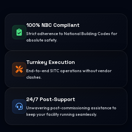
100% NBC Compliant
Strict adherence to National Building Codes for
absolute safety.
Turnkey Execution
End-to-end SITC operations without vendor
clashes.
24/7 Post-Support
Unwavering post-commissioning assistance to
keep your facility running seamlessly.