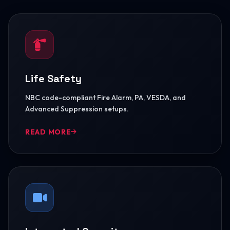
Life Safety
NBC code-compliant Fire Alarm, PA, VESDA, and
Advanced Suppression setups.
READ MORE