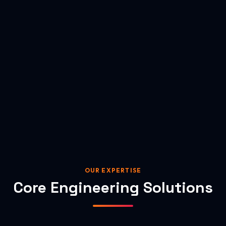
OUR EXPERTISE
Core Engineering Solutions