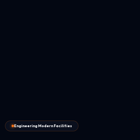
Engineering Modern Facilities