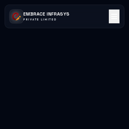
EMBRACE INFRASYS
PRIVATE LIMITED