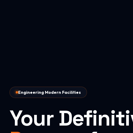
Engineering Modern Facilities
Your Definit