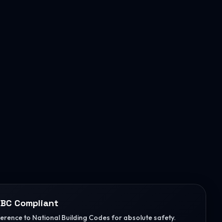
BC Compliant
herence to National Building Codes for absolute safety.