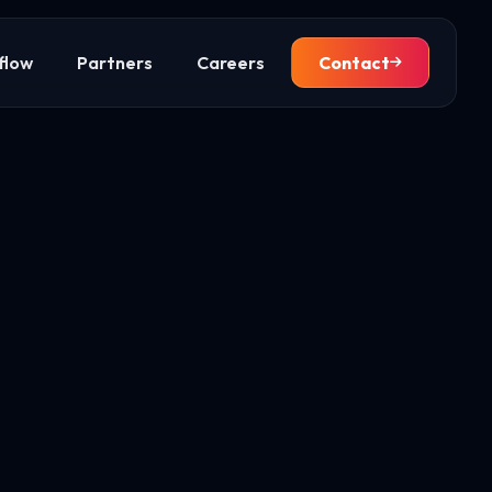
flow
Partners
Careers
Contact