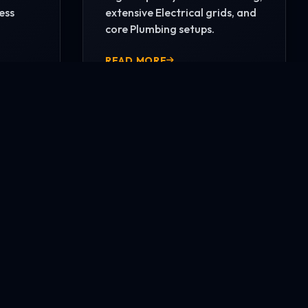
ess
extensive Electrical grids, and
core Plumbing setups.
READ MORE
CONTACT US NOW