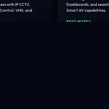
ss with IP CCTV,
Dashboards, and seaml
Control, VMS, and
Smart AV capabilities.
READ MORE
MORE
nfrastructure?
rehensive site consultation.