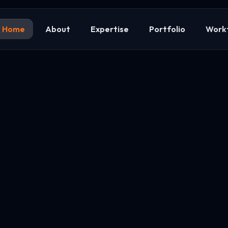
Home
About
Expertise
Portfolio
Work