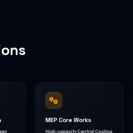
ions
n
MEP Core Works
reen
High-capacity Central Cooling,