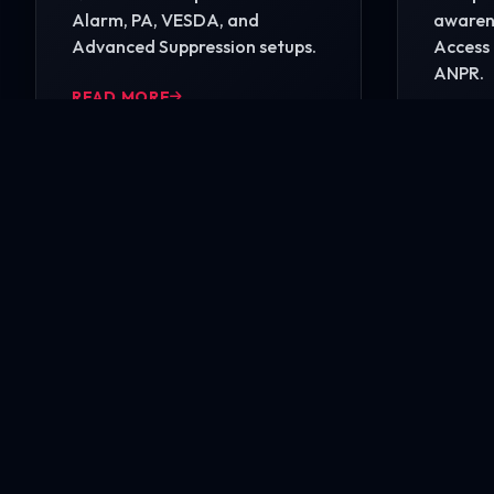
Alarm, PA, VESDA, and
awarene
Advanced Suppression setups.
Access 
ANPR.
READ MORE
READ 
Ready to secure your i
Contact our engineering experts today for a comp