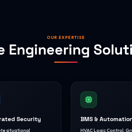
OUR EXPERTISE
e Engineering Solut
rated Security
BMS & Automatio
e situational
HVAC Logic Control, G