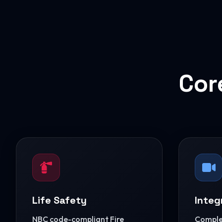
Cor
Life Safety
Integ
NBC code-compliant Fire
Complet