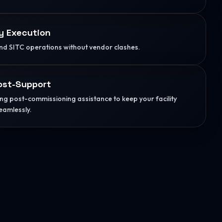
y Execution
d SITC operations without vendor clashes.
ost-Support
g post-commissioning assistance to keep your facility
eamlessly.