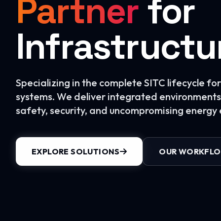
Partner
for
Infrastructu
Specializing in the complete SITC lifecycle f
systems. We deliver integrated environments 
safety, security, and uncompromising energy e
EXPLORE SOLUTIONS
OUR WORKFL