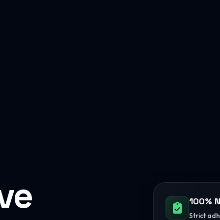
ive
100% N
Strict ad