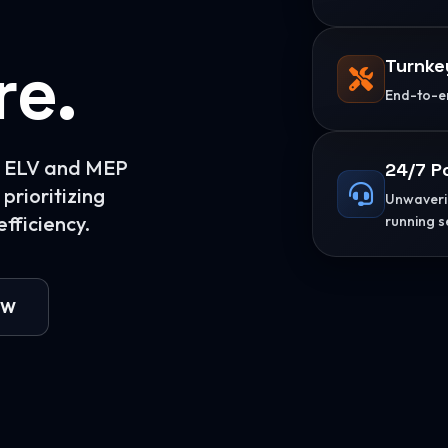
re.
Turnke
End-to-en
or ELV and MEP
24/7 P
prioritizing
Unwaverin
fficiency.
running s
OW