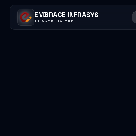
EMBRACE INFRASYS
PRIVATE LIMITED