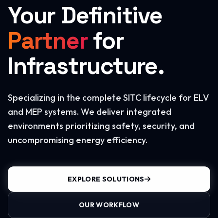
Your Definitive
Partner
for
Infrastructure.
Specializing in the complete SITC lifecycle for ELV
and MEP systems. We deliver integrated
environments prioritizing safety, security, and
uncompromising energy efficiency.
EXPLORE SOLUTIONS
OUR WORKFLOW