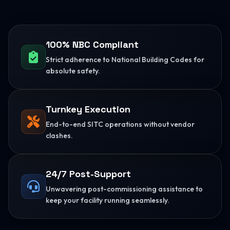
100% NBC Compliant
Strict adherence to National Building Codes for
absolute safety.
Turnkey Execution
End-to-end SITC operations without vendor
clashes.
24/7 Post-Support
Unwavering post-commissioning assistance to
keep your facility running seamlessly.