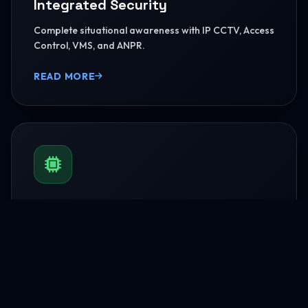
Integrated Security
Complete situational awareness with IP CCTV, Access
Control, VMS, and ANPR.
READ MORE
BMS & Automation
HVAC Logic Control, Green Dashboards, and
seamless Smart AV capabilities.
READ MORE