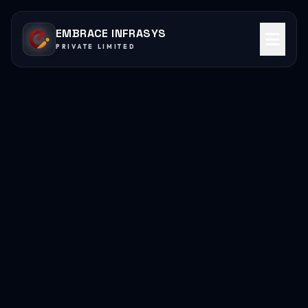
EMBRACE INFRASYS
PRIVATE LIMITED