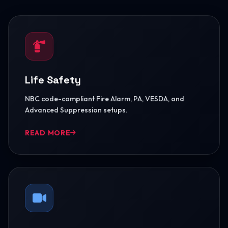
Life Safety
NBC code-compliant Fire Alarm, PA, VESDA, and
Advanced Suppression setups.
READ MORE