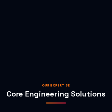
OUR EXPERTISE
Core Engineering Solutions