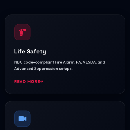
Life Safety
NBC code-compliant Fire Alarm, PA, VESDA, and
Advanced Suppression setups.
READ MORE