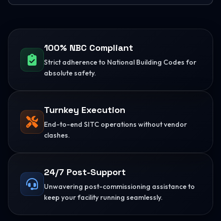
100% NBC Compliant
Strict adherence to National Building Codes for
absolute safety.
Turnkey Execution
End-to-end SITC operations without vendor
clashes.
24/7 Post-Support
Unwavering post-commissioning assistance to
keep your facility running seamlessly.