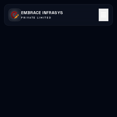
EMBRACE INFRASYS
PRIVATE LIMITED