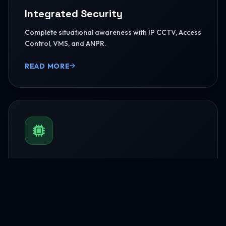
Integrated Security
Complete situational awareness with IP CCTV, Access
Control, VMS, and ANPR.
READ MORE
BMS & Automation
HVAC Logic Control, Green Dashboards, and
seamless Smart AV capabilities.
READ MORE