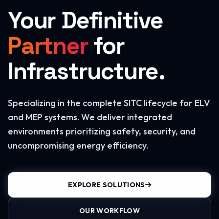
Your Definitive
Partner
for
Infrastructure.
Specializing in the complete SITC lifecycle for ELV
and MEP systems. We deliver integrated
environments prioritizing safety, security, and
uncompromising energy efficiency.
EXPLORE SOLUTIONS
OUR WORKFLOW