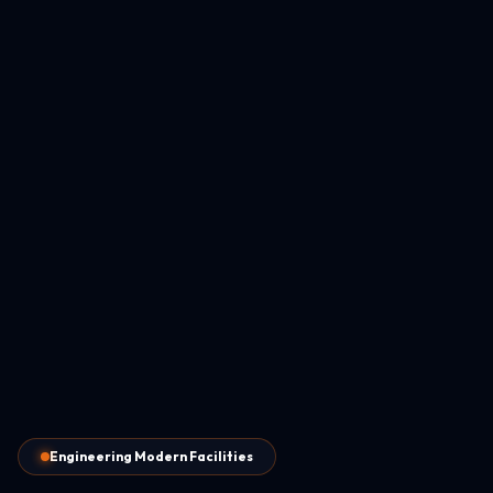
Engineering Modern Facilities