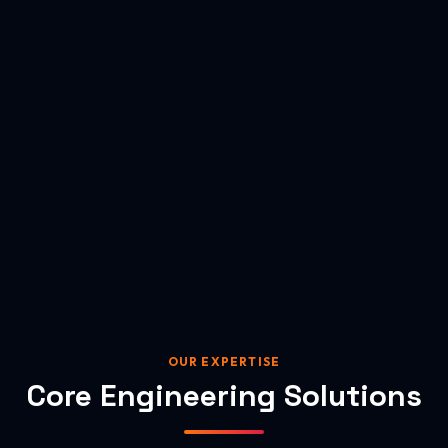
OUR EXPERTISE
Core Engineering Solutions