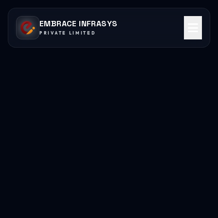
EMBRACE INFRASYS
PRIVATE LIMITED