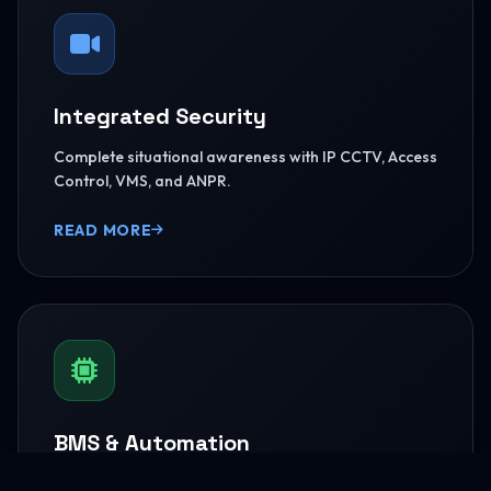
Integrated Security
Complete situational awareness with IP CCTV, Access
Control, VMS, and ANPR.
READ MORE
BMS & Automation
HVAC Logic Control, Green Dashboards, and