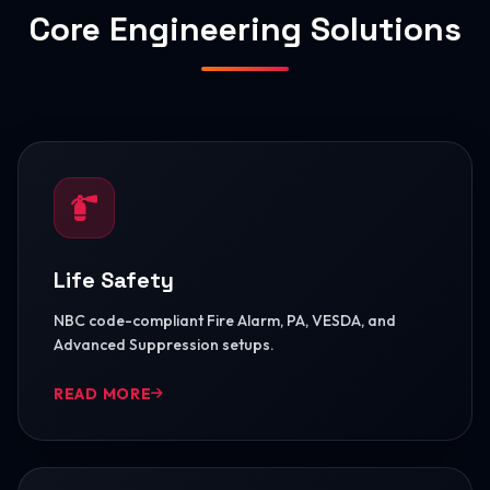
Core Engineering Solutions
Life Safety
NBC code-compliant Fire Alarm, PA, VESDA, and
Advanced Suppression setups.
READ MORE