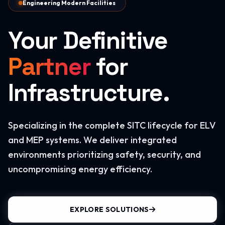
Engineering Modern Facilities
Your Definitive
Partner
for
Infrastructure.
Specializing in the complete SITC lifecycle for ELV
and MEP systems. We deliver integrated
environments prioritizing safety, security, and
uncompromising energy efficiency.
EXPLORE SOLUTIONS