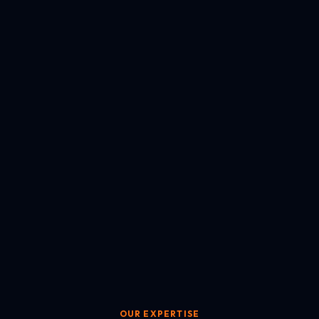
OUR EXPERTISE