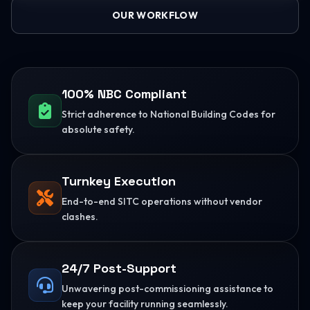
OUR WORKFLOW
100% NBC Compliant
Strict adherence to National Building Codes for
absolute safety.
Turnkey Execution
End-to-end SITC operations without vendor
clashes.
24/7 Post-Support
Unwavering post-commissioning assistance to
keep your facility running seamlessly.