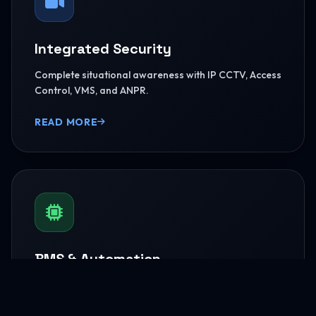
Integrated Security
Complete situational awareness with IP CCTV, Access
Control, VMS, and ANPR.
READ MORE
BMS & Automation
HVAC Logic Control, Green Dashboards, and
seamless Smart AV capabilities.