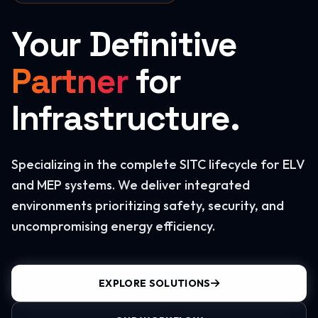
Your Definitive
Partner
for
Infrastructure.
Specializing in the complete SITC lifecycle for ELV
and MEP systems. We deliver integrated
environments prioritizing safety, security, and
uncompromising energy efficiency.
EXPLORE SOLUTIONS