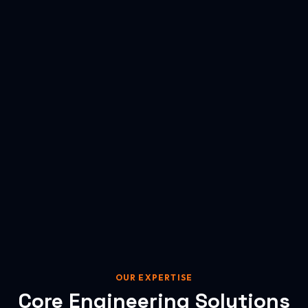
OUR EXPERTISE
Core Engineering Solutions