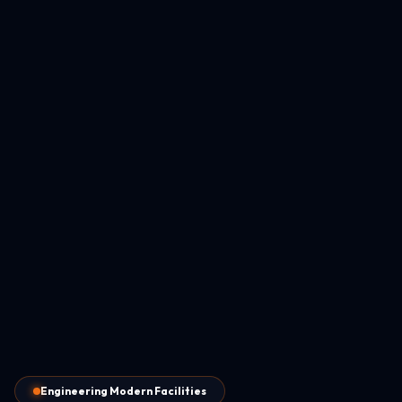
Engineering Modern Facilities