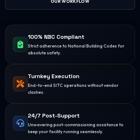
OUR WORKFLOW
100% NBC Compliant
Strict adherence to National Building Codes for
absolute safety.
Turnkey Execution
End-to-end SITC operations without vendor
clashes.
24/7 Post-Support
Unwavering post-commissioning assistance to
keep your facility running seamlessly.