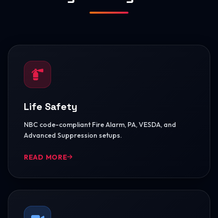
Life Safety
NBC code-compliant Fire Alarm, PA, VESDA, and
Advanced Suppression setups.
READ MORE