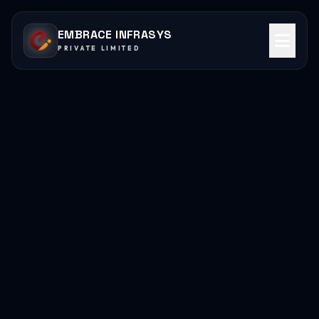
EMBRACE INFRASYS
PRIVATE LIMITED