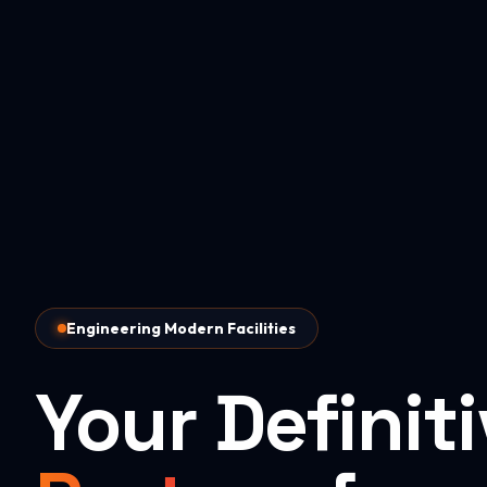
Engineering Modern Facilities
Your Definit