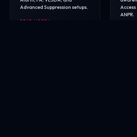
Advanced Suppression setups.
Access 
ANPR.
READ MORE
READ 
Ready to secure your i
Contact our engineering experts today for a comp