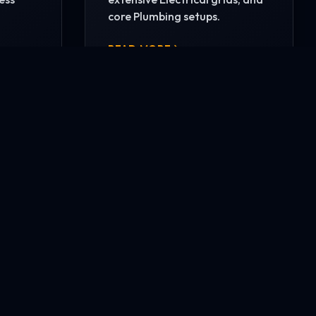
core Plumbing setups.
READ MORE
CONTACT US NOW