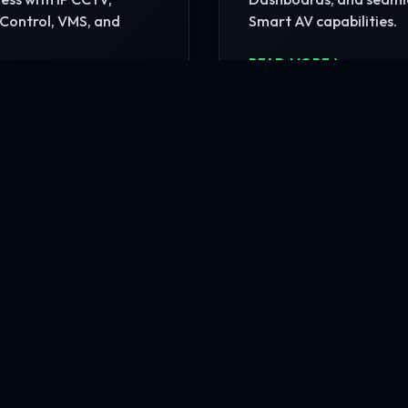
Control, VMS, and
Smart AV capabilities.
READ MORE
MORE
nfrastructure?
rehensive site consultation.