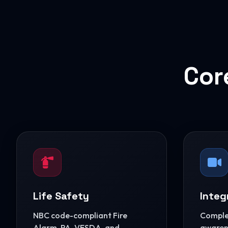
Cor
Life Safety
Integ
NBC code-compliant Fire
Complet
Alarm, PA, VESDA, and
awarene