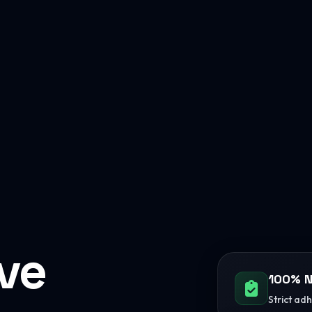
ive
100% N
Strict ad