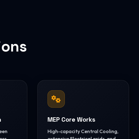
ions
n
MEP Core Works
reen
High-capacity Central Cooling,
ess
extensive Electrical grids, and