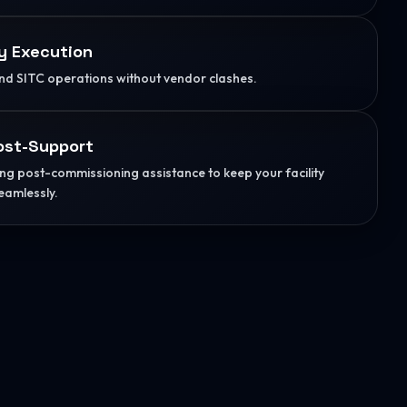
y Execution
d SITC operations without vendor clashes.
ost-Support
g post-commissioning assistance to keep your facility
eamlessly.