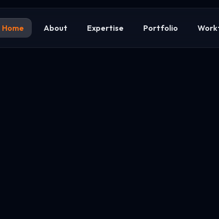
Home
About
Expertise
Portfolio
Work