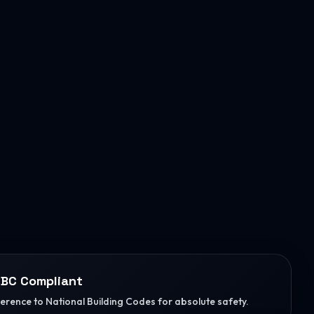
BC Compliant
herence to National Building Codes for absolute safety.