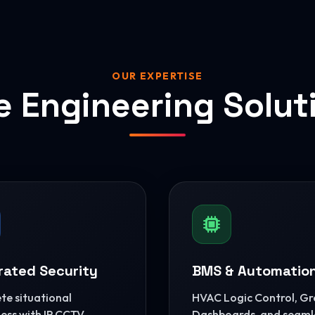
OUR EXPERTISE
e Engineering Solut
rated Security
BMS & Automatio
e situational
HVAC Logic Control, G
ss with IP CCTV,
Dashboards, and seaml