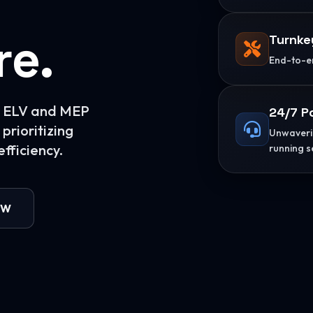
re.
Turnke
End-to-en
or ELV and MEP
24/7 P
prioritizing
Unwaverin
fficiency.
running s
OW