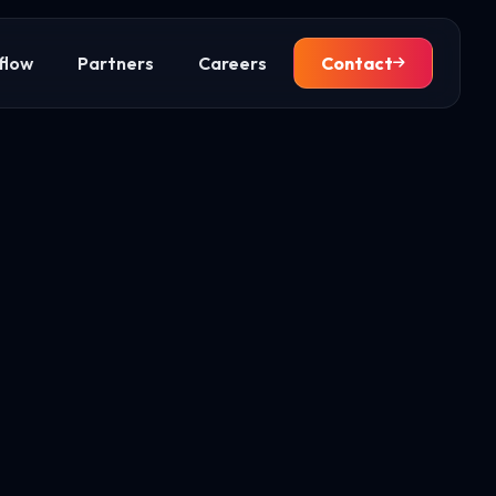
flow
Partners
Careers
Contact