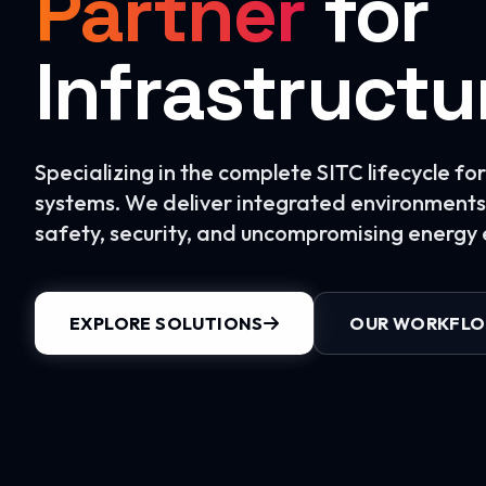
Partner
for
Infrastructu
Specializing in the complete SITC lifecycle f
systems. We deliver integrated environments 
safety, security, and uncompromising energy e
EXPLORE SOLUTIONS
OUR WORKFL