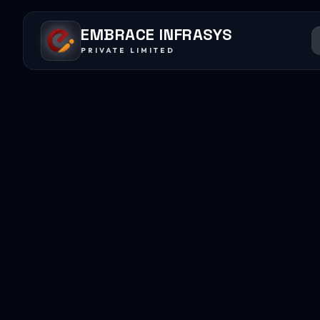
EMBRACE INFRASYS
PRIVATE LIMITED