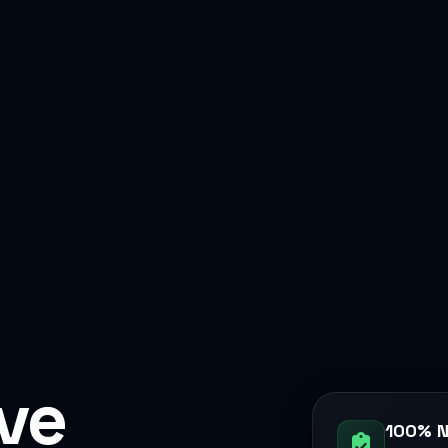
ive
100% N