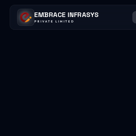
EMBRACE INFRASYS
PRIVATE LIMITED