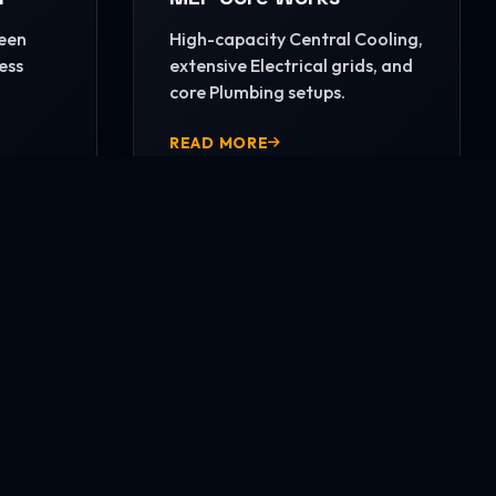
reen
High-capacity Central Cooling,
ess
extensive Electrical grids, and
core Plumbing setups.
READ MORE
CONTACT US NOW