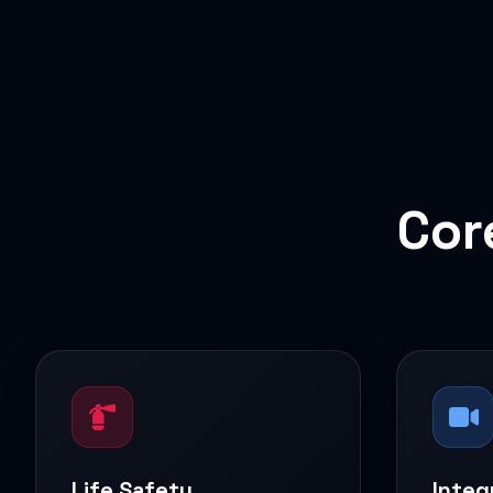
Cor
Life Safety
Integ