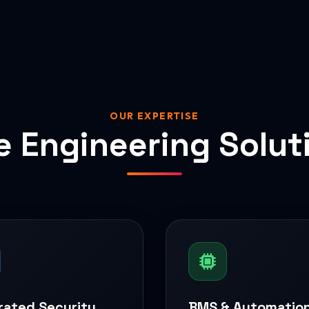
OUR EXPERTISE
e Engineering Solut
rated Security
BMS & Automatio