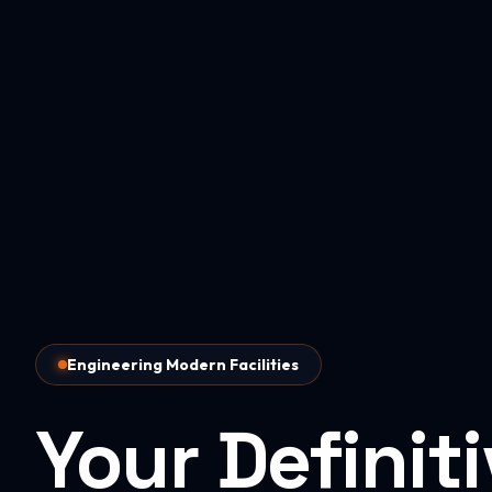
Engineering Modern Facilities
Your Definit