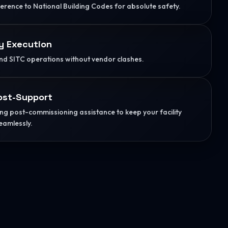
herence to National Building Codes for absolute safety.
y Execution
d SITC operations without vendor clashes.
ost-Support
g post-commissioning assistance to keep your facility
eamlessly.