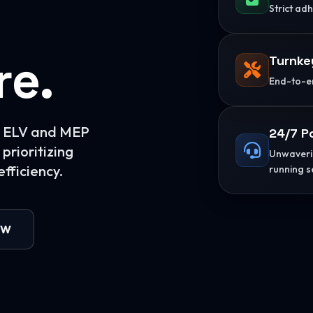
Strict ad
re.
Turnke
End-to-en
or ELV and MEP
24/7 P
prioritizing
Unwaverin
fficiency.
running s
OW