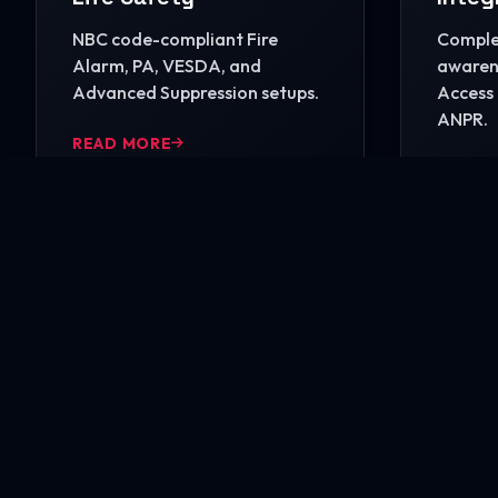
NBC code-compliant Fire
Complet
Alarm, PA, VESDA, and
awarene
Advanced Suppression setups.
Access 
ANPR.
READ MORE
READ 
Ready to secure your i
Contact our engineering experts today for a comp