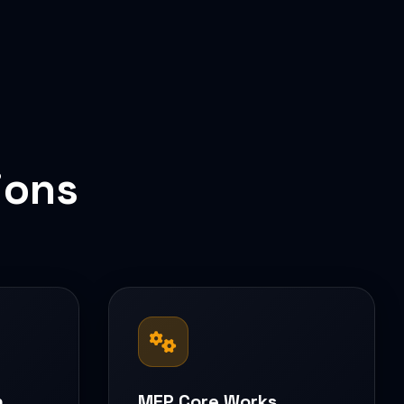
ions
n
MEP Core Works