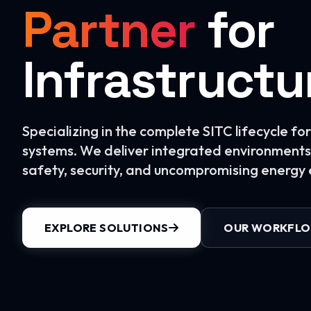
Partner
for
Infrastructu
Specializing in the complete SITC lifecycle f
systems. We deliver integrated environments 
safety, security, and uncompromising energy e
EXPLORE SOLUTIONS
OUR WORKFL