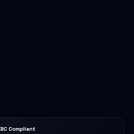
BC Compliant