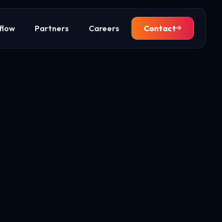
flow
Partners
Careers
Contact