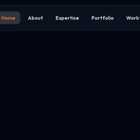
Home
About
Expertise
Portfolio
Work