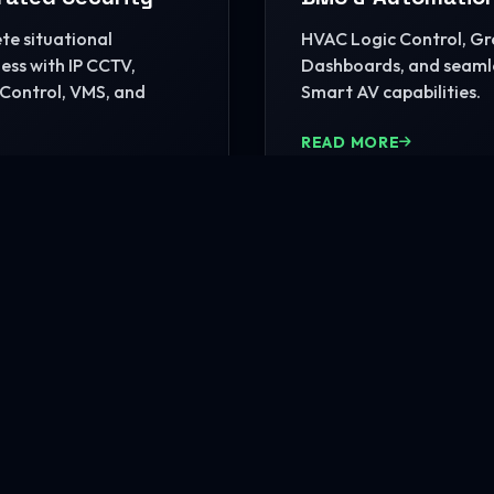
e situational
HVAC Logic Control, G
ss with IP CCTV,
Dashboards, and seaml
Control, VMS, and
Smart AV capabilities.
READ MORE
MORE
nfrastructure?
rehensive site consultation.