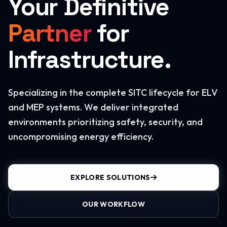
Your Definitive
Partner
for
Infrastructure.
Specializing in the complete SITC lifecycle for ELV
and MEP systems. We deliver integrated
environments prioritizing safety, security, and
uncompromising energy efficiency.
EXPLORE SOLUTIONS
OUR WORKFLOW