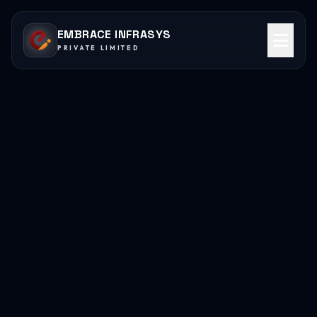
EMBRACE INFRASYS
PRIVATE LIMITED