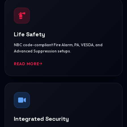
Life Safety
NBC code-compliant Fire Alarm, PA, VESDA, and
Advanced Suppression setups.
READ MORE
Integrated Security