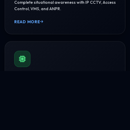
Complete situational awareness with IP CCTV, Access
Control, VMS, and ANPR.
READ MORE
BMS & Automation
HVAC Logic Control, Green Dashboards, and
seamless Smart AV capabilities.
READ MORE