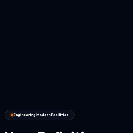
Engineering Modern Facilities