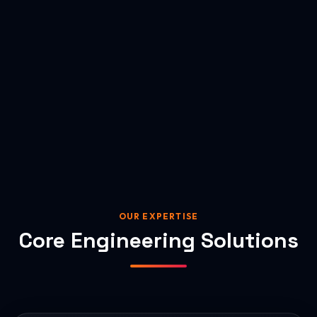
OUR EXPERTISE
Core Engineering Solutions