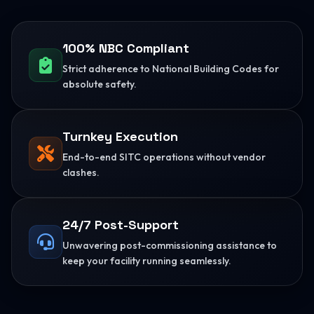
100% NBC Compliant
Strict adherence to National Building Codes for
absolute safety.
Turnkey Execution
End-to-end SITC operations without vendor
clashes.
24/7 Post-Support
Unwavering post-commissioning assistance to
keep your facility running seamlessly.