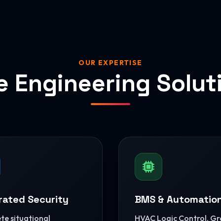
OUR EXPERTISE
e Engineering Solut
rated Security
BMS & Automatio
e situational
HVAC Logic Control, G