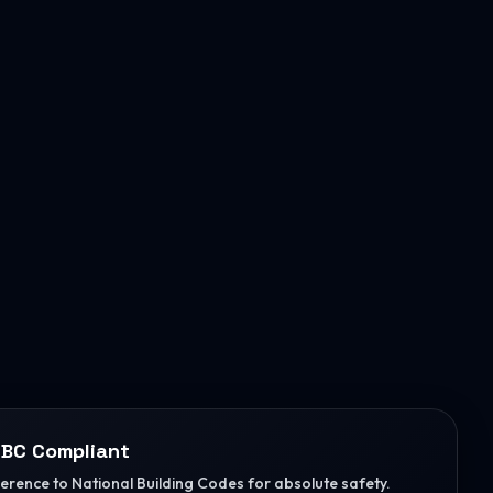
BC Compliant
herence to National Building Codes for absolute safety.