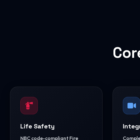
Cor
Life Safety
Integ
NBC code-compliant Fire
Complet