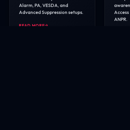
Alarm, PA, VESDA, and
awarene
Advanced Suppression setups.
Access 
ANPR.
READ MORE
READ 
Ready to secure your i
Contact our engineering experts today for a comp