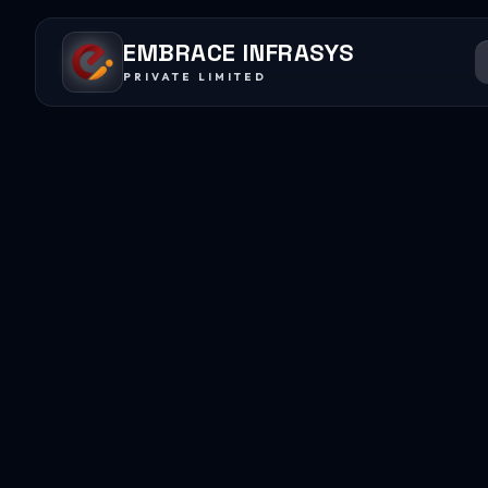
EMBRACE INFRASYS
PRIVATE LIMITED