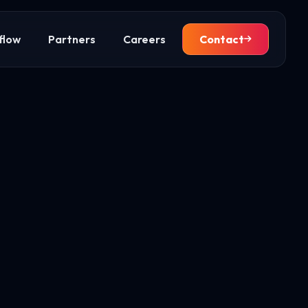
flow
Partners
Careers
Contact