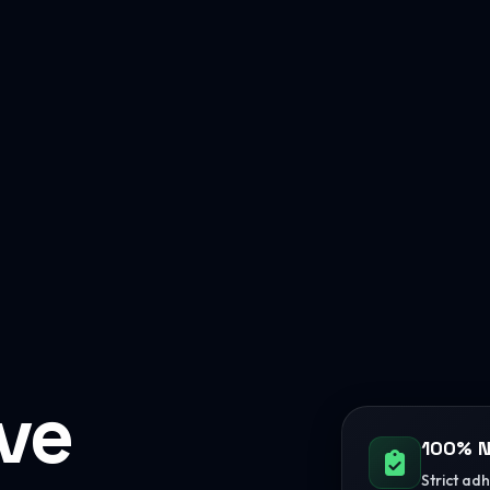
ive
100% N
Strict ad