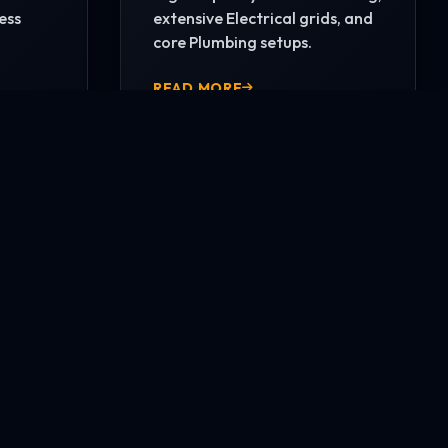
ess
extensive Electrical grids, and
core Plumbing setups.
READ MORE
CONTACT US NOW