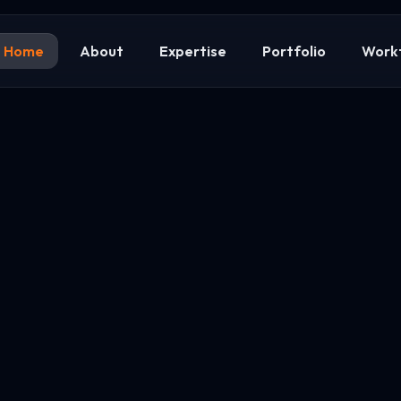
Home
About
Expertise
Portfolio
Work