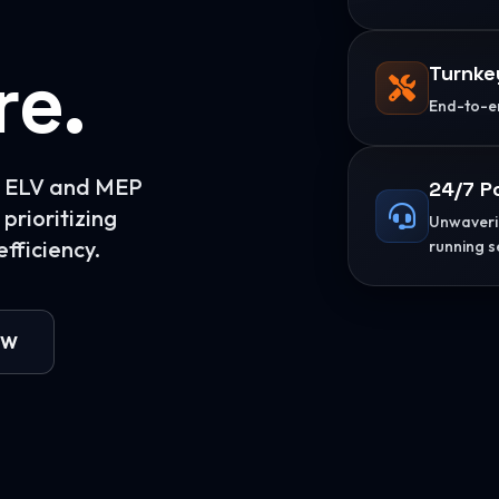
re.
Turnke
End-to-en
or ELV and MEP
24/7 P
prioritizing
Unwaverin
fficiency.
running s
OW