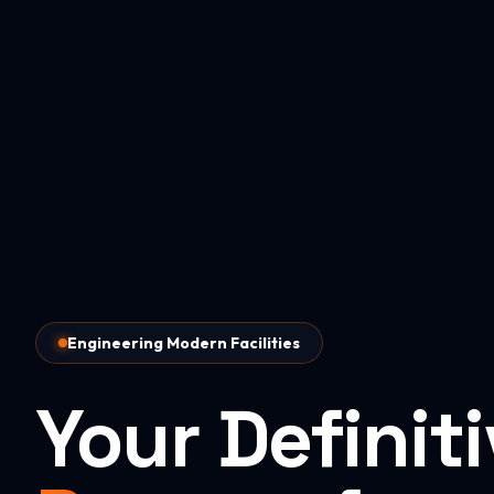
Engineering Modern Facilities
Your Definit