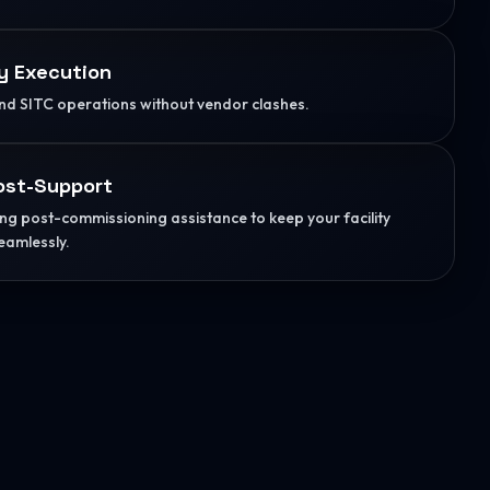
y Execution
d SITC operations without vendor clashes.
ost-Support
g post-commissioning assistance to keep your facility
eamlessly.