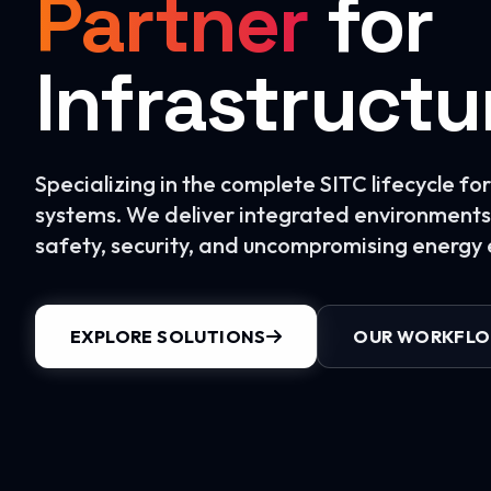
Partner
for
Infrastructu
Specializing in the complete SITC lifecycle f
systems. We deliver integrated environments 
safety, security, and uncompromising energy e
EXPLORE SOLUTIONS
OUR WORKFL