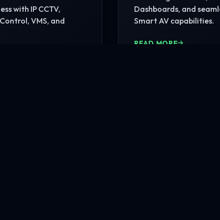
ss with IP CCTV,
Dashboards, and seaml
Control, VMS, and
Smart AV capabilities.
READ MORE
MORE
nfrastructure?
rehensive site consultation.