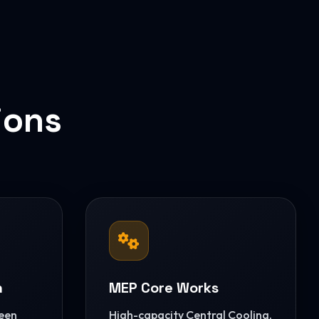
ions
n
MEP Core Works
reen
High-capacity Central Cooling,