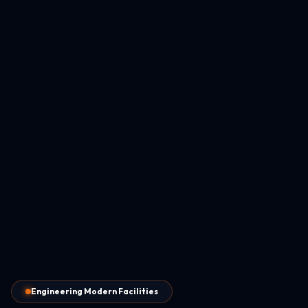
Engineering Modern Facilities