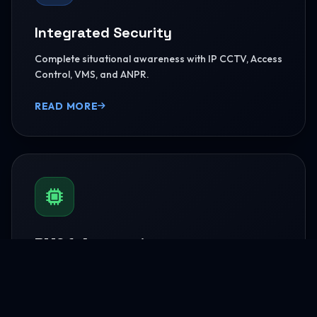
Integrated Security
Complete situational awareness with IP CCTV, Access
Control, VMS, and ANPR.
READ MORE
BMS & Automation
HVAC Logic Control, Green Dashboards, and
seamless Smart AV capabilities.
READ MORE