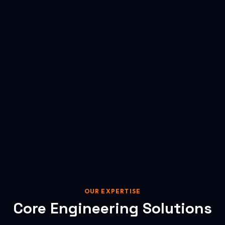
OUR EXPERTISE
Core Engineering Solutions