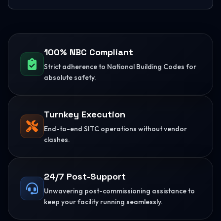
100% NBC Compliant
Strict adherence to National Building Codes for
absolute safety.
Turnkey Execution
End-to-end SITC operations without vendor
clashes.
24/7 Post-Support
Unwavering post-commissioning assistance to
keep your facility running seamlessly.