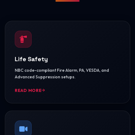
Life Safety
NBC code-compliant Fire Alarm, PA, VESDA, and
Advanced Suppression setups.
READ MORE