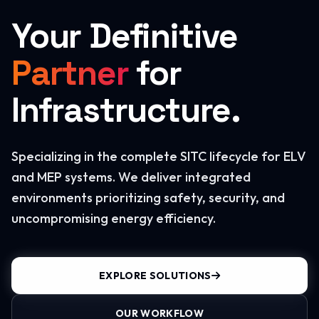
Your Definitive
Partner
for
Infrastructure.
Specializing in the complete SITC lifecycle for ELV
and MEP systems. We deliver integrated
environments prioritizing safety, security, and
uncompromising energy efficiency.
EXPLORE SOLUTIONS
OUR WORKFLOW