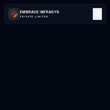
EMBRACE INFRASYS
PRIVATE LIMITED