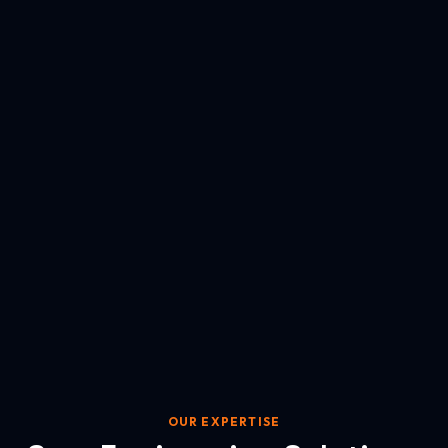
OUR EXPERTISE