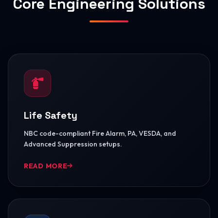
Core Engineering Solutions
Life Safety
NBC code-compliant Fire Alarm, PA, VESDA, and
Advanced Suppression setups.
READ MORE