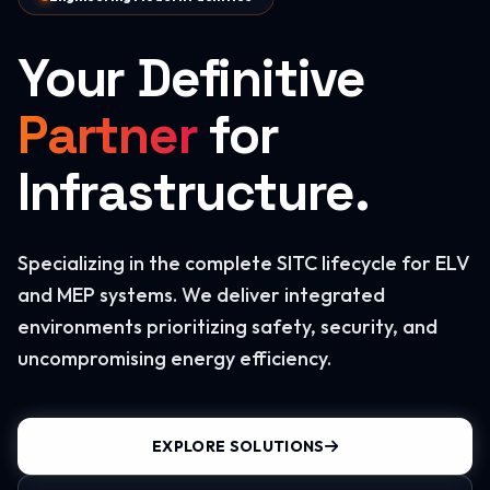
Your Definitive
Partner
for
Infrastructure.
Specializing in the complete SITC lifecycle for ELV
and MEP systems. We deliver integrated
environments prioritizing safety, security, and
uncompromising energy efficiency.
EXPLORE SOLUTIONS