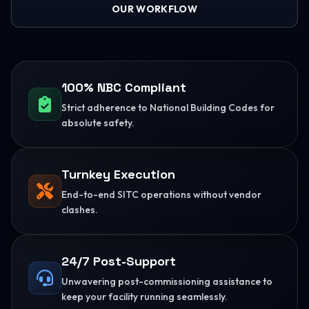
OUR WORKFLOW
100% NBC Compliant
Strict adherence to National Building Codes for
absolute safety.
Turnkey Execution
End-to-end SITC operations without vendor
clashes.
24/7 Post-Support
Unwavering post-commissioning assistance to
keep your facility running seamlessly.