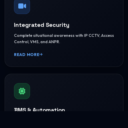
Integrated Security
Complete situational awareness with IP CCTV, Access
Control, VMS, and ANPR.
READ MORE
BMS & Automation
HVAC Logic Control, Green Dashboards, and
seamless Smart AV capabilities.