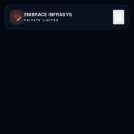
EMBRACE INFRASYS
PRIVATE LIMITED