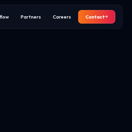
flow
Partners
Careers
Contact