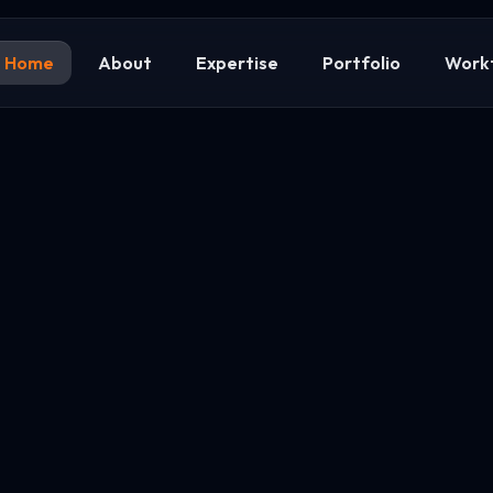
Home
About
Expertise
Portfolio
Work