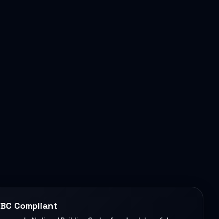
BC Compliant