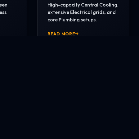
reen
High-capacity Central Cooling,
ess
extensive Electrical grids, and
core Plumbing setups.
READ MORE
CONTACT US NOW