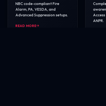
NBC code-compliant Fire
Complet
Alarm, PA, VESDA, and
awarene
Advanced Suppression setups.
Access 
ANPR.
READ MORE
READ 
Ready to secure your i
Contact our engineering experts today for a comp