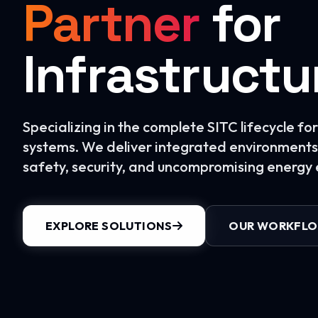
Partner
for
Infrastructu
Specializing in the complete SITC lifecycle f
systems. We deliver integrated environments 
safety, security, and uncompromising energy e
EXPLORE SOLUTIONS
OUR WORKFL