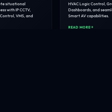
e situational
HVAC Logic Control, G
ss with IP CCTV,
Dashboards, and seaml
Control, VMS, and
Smart AV capabilities.
READ MORE
MORE
nfrastructure?
rehensive site consultation.