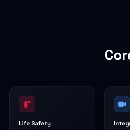
Cor
Life Safety
Integ