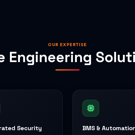
OUR EXPERTISE
e Engineering Solut
rated Security
BMS & Automatio