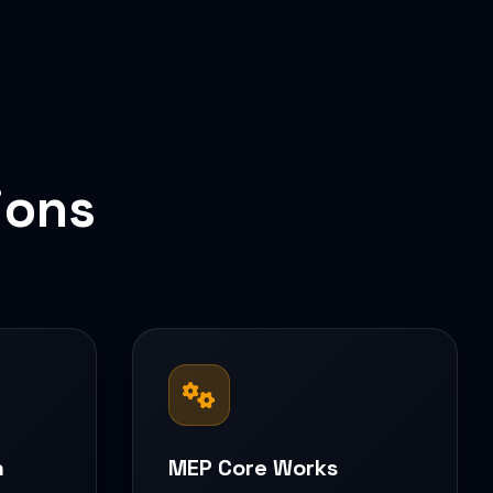
ions
n
MEP Core Works