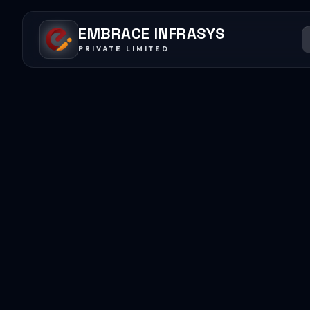
EMBRACE INFRASYS
PRIVATE LIMITED