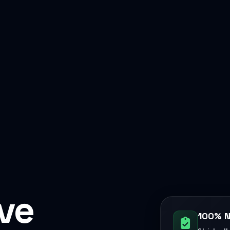
ive
100% N