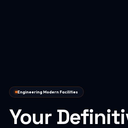
Engineering Modern Facilities
Your Definit