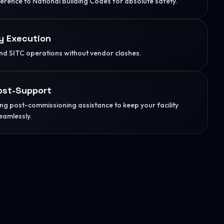
herence to National Building Codes for absolute safety.
y Execution
d SITC operations without vendor clashes.
ost-Support
g post-commissioning assistance to keep your facility
eamlessly.