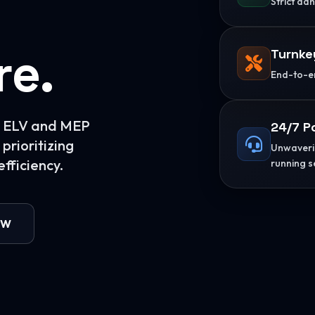
Strict ad
re.
Turnke
End-to-en
or ELV and MEP
24/7 P
prioritizing
Unwaverin
fficiency.
running s
OW