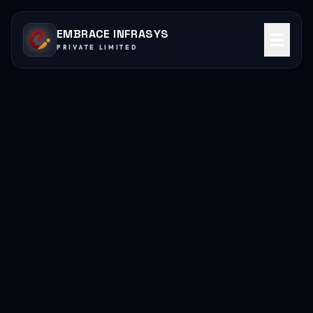
EMBRACE INFRASYS
PRIVATE LIMITED