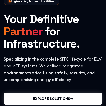
Engineering Modern Facilities
Your Definitive
Partner
for
Infrastructure.
Specializing in the complete SITC lifecycle for ELV
and MEP systems. We deliver integrated
environments prioritizing safety, security, and
uncompromising energy efficiency.
EXPLORE SOLUTIONS