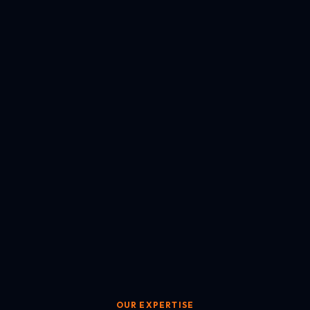
OUR EXPERTISE