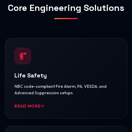
Core Engineering Solutions
Life Safety
NBC code-compliant Fire Alarm, PA, VESDA, and
Advanced Suppression setups.
READ MORE