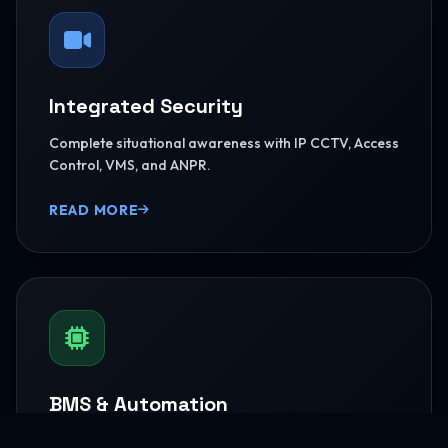
Integrated Security
Complete situational awareness with IP CCTV, Access
Control, VMS, and ANPR.
READ MORE
BMS & Automation
HVAC Logic Control, Green Dashboards, and