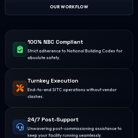
OUR WORKFLOW
100% NBC Compliant
Strict adherence to National Building Codes for
absolute safety.
Turnkey Execution
End-to-end SITC operations without vendor
clashes.
24/7 Post-Support
Unwavering post-commissioning assistance to
keep your facility running seamlessly.