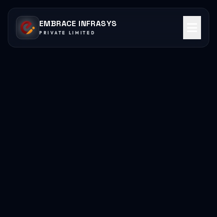
EMBRACE INFRASYS
PRIVATE LIMITED