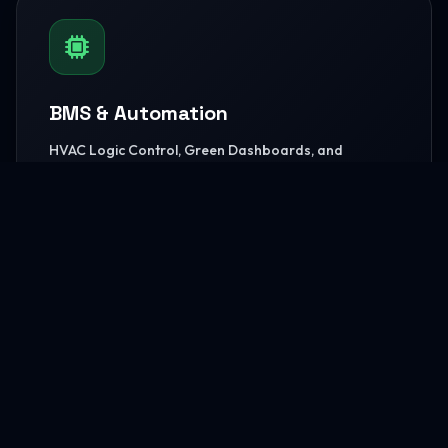
BMS & Automation
HVAC Logic Control, Green Dashboards, and
seamless Smart AV capabilities.
READ MORE
MEP Core Works