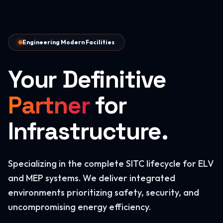
Engineering Modern Facilities
Your Definitive
Partner
for
Infrastructure.
Specializing in the complete SITC lifecycle for ELV
and MEP systems. We deliver integrated
environments prioritizing safety, security, and
uncompromising energy efficiency.