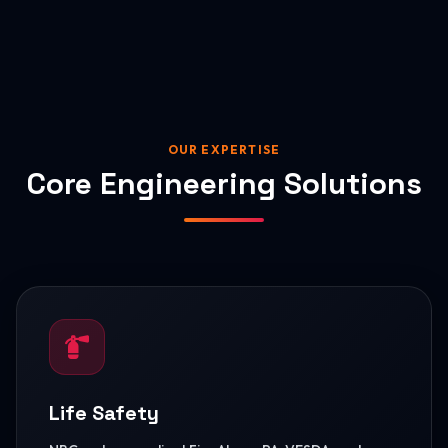
OUR EXPERTISE
Core Engineering Solutions
Life Safety