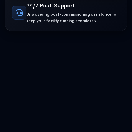
24/7 Post-Support
Unwavering post-commissioning assistance to
keep your facility running seamlessly.