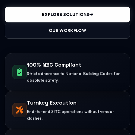
EXPLORE SOLUTIONS
OUR WORKFLOW
100% NBC Compliant
Strict adherence to National Building Codes for
absolute safety.
Turnkey Execution
End-to-end SITC operations without vendor
clashes.