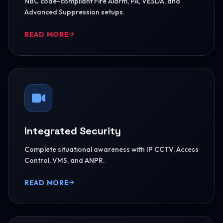
NBC code-compliant Fire Alarm, PA, VESDA, and
Advanced Suppression setups.
READ MORE
Integrated Security
Complete situational awareness with IP CCTV, Access
Control, VMS, and ANPR.
READ MORE