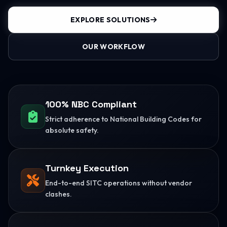
EXPLORE SOLUTIONS
OUR WORKFLOW
100% NBC Compliant
Strict adherence to National Building Codes for
absolute safety.
Turnkey Execution
End-to-end SITC operations without vendor
clashes.