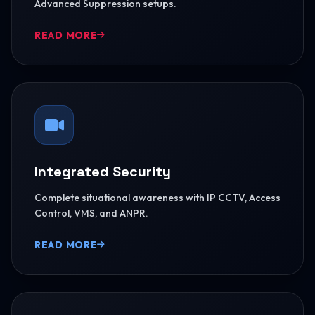
Advanced Suppression setups.
READ MORE
Integrated Security
Complete situational awareness with IP CCTV, Access
Control, VMS, and ANPR.
READ MORE