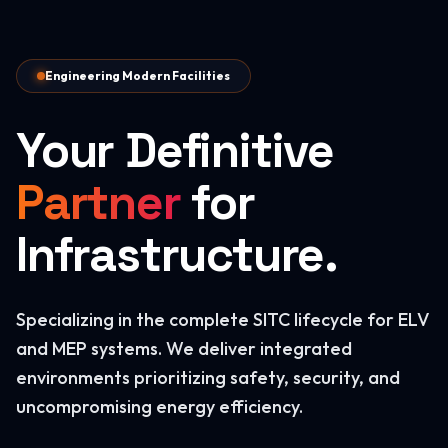
Engineering Modern Facilities
Your Definitive
Partner
for
Infrastructure.
Specializing in the complete SITC lifecycle for ELV
and MEP systems. We deliver integrated
environments prioritizing safety, security, and
uncompromising energy efficiency.