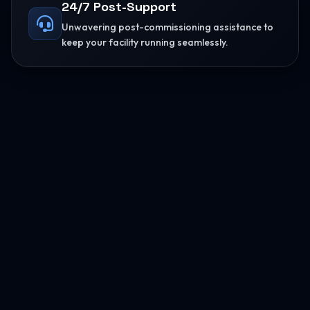
24/7 Post-Support
Unwavering post-commissioning assistance to
keep your facility running seamlessly.