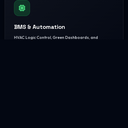
BMS & Automation
HVAC Logic Control, Green Dashboards, and
seamless Smart AV capabilities.
READ MORE
MEP Core Works
High-capacity Central Cooling, extensive Electrical