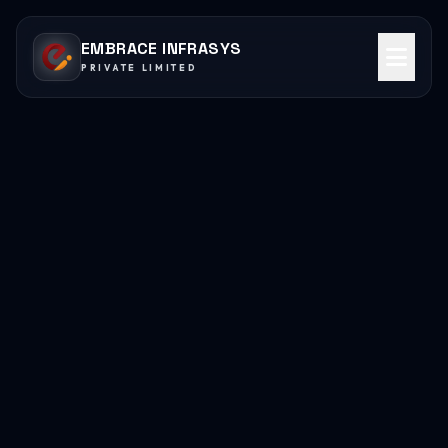
EMBRACE INFRASYS
PRIVATE LIMITED