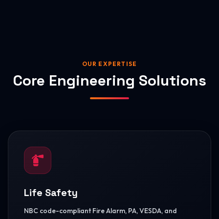
OUR EXPERTISE
Core Engineering Solutions
Life Safety
NBC code-compliant Fire Alarm, PA, VESDA, and