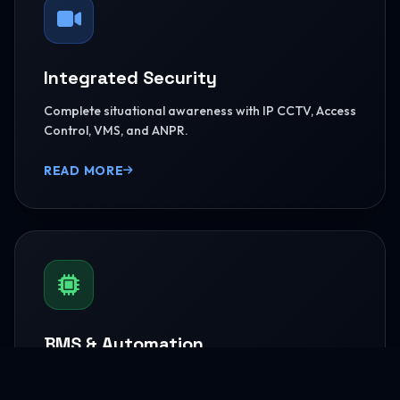
Integrated Security
Complete situational awareness with IP CCTV, Access
Control, VMS, and ANPR.
READ MORE
BMS & Automation
HVAC Logic Control, Green Dashboards, and
seamless Smart AV capabilities.