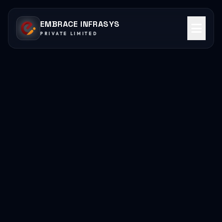
EMBRACE INFRASYS
PRIVATE LIMITED