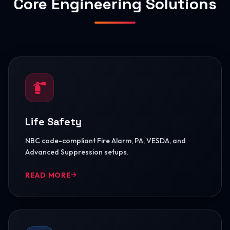
Core Engineering Solutions
Life Safety
NBC code-compliant Fire Alarm, PA, VESDA, and
Advanced Suppression setups.
READ MORE