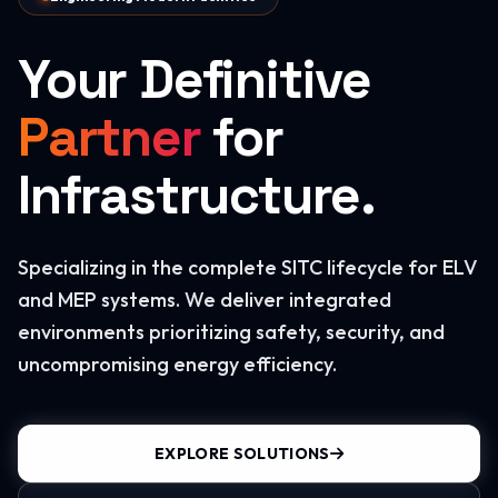
Your Definitive
Partner
for
Infrastructure.
Specializing in the complete SITC lifecycle for ELV
and MEP systems. We deliver integrated
environments prioritizing safety, security, and
uncompromising energy efficiency.
EXPLORE SOLUTIONS