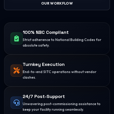
OUR WORKFLOW
100% NBC Compliant
Strict adherence to National Building Codes for
absolute safety.
Turnkey Execution
End-to-end SITC operations without vendor
clashes.
24/7 Post-Support
Unwavering post-commissioning assistance to
keep your facility running seamlessly.