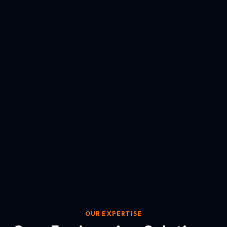
OUR EXPERTISE