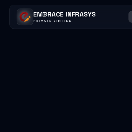
EMBRACE INFRASYS
PRIVATE LIMITED