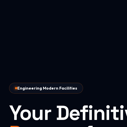
Engineering Modern Facilities
Your Definit