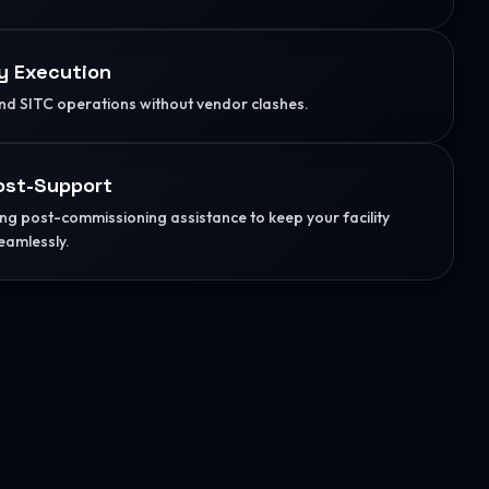
y Execution
d SITC operations without vendor clashes.
ost-Support
g post-commissioning assistance to keep your facility
eamlessly.