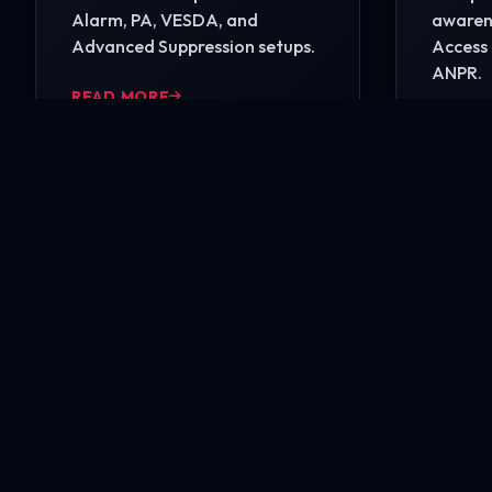
Alarm, PA, VESDA, and
awarene
Advanced Suppression setups.
Access 
ANPR.
READ MORE
READ 
Ready to secure your i
Contact our engineering experts today for a comp