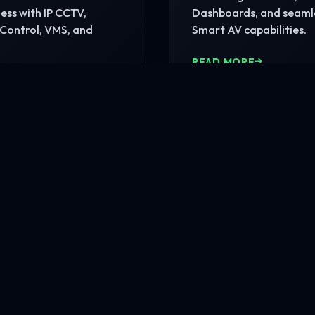
ss with IP CCTV,
Dashboards, and seaml
Control, VMS, and
Smart AV capabilities.
READ MORE
MORE
nfrastructure?
rehensive site consultation.