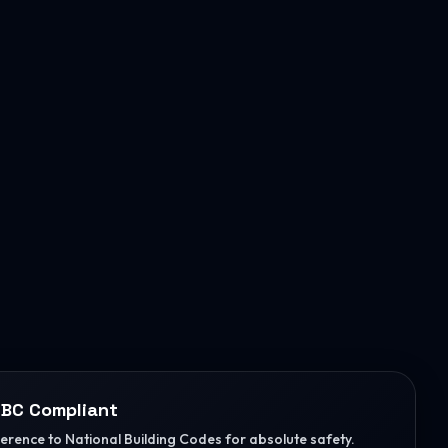
BC Compliant
herence to National Building Codes for absolute safety.