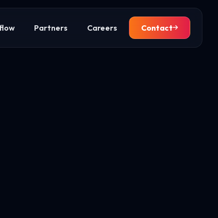
flow
Partners
Careers
Contact