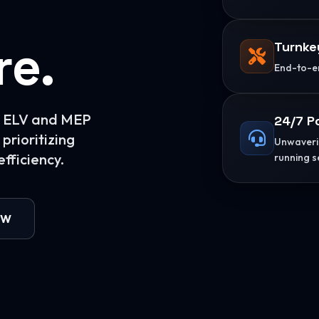
re.
Turnke
End-to-en
or ELV and MEP
24/7 P
prioritizing
Unwaverin
fficiency.
running s
OW