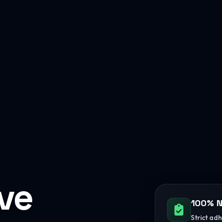
ive
100% N
Strict ad