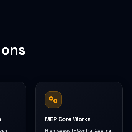
ions
n
MEP Core Works
reen
High-capacity Central Cooling,