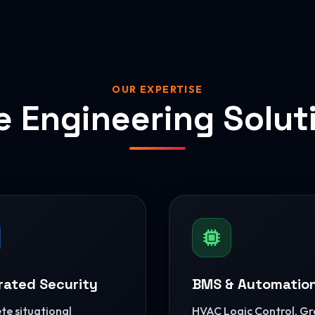
OUR EXPERTISE
e Engineering Solut
rated Security
BMS & Automatio
e situational
HVAC Logic Control, G