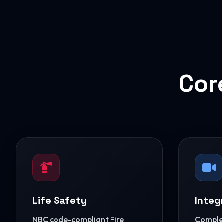
Cor
Life Safety
Integ
NBC code-compliant Fire
Complet