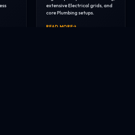
ess
extensive Electrical grids, and
core Plumbing setups.
READ MORE
CONTACT US NOW