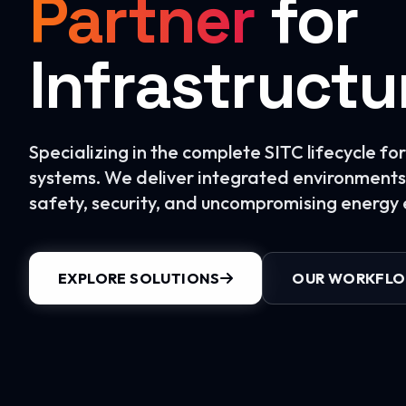
Partner
for
Infrastructu
Specializing in the complete SITC lifecycle f
systems. We deliver integrated environments 
safety, security, and uncompromising energy e
EXPLORE SOLUTIONS
OUR WORKFL