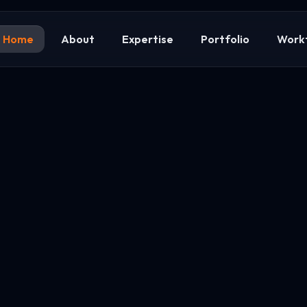
Home
About
Expertise
Portfolio
Work