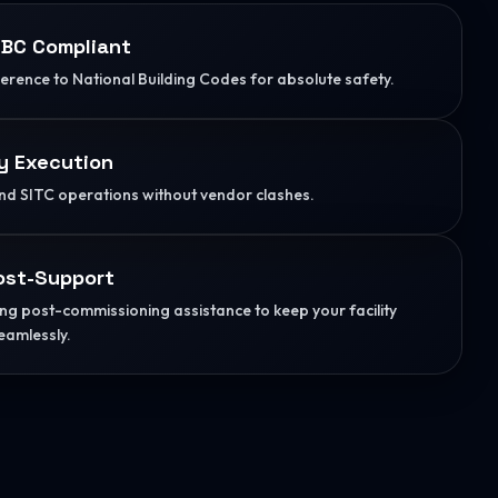
BC Compliant
herence to National Building Codes for absolute safety.
y Execution
d SITC operations without vendor clashes.
ost-Support
g post-commissioning assistance to keep your facility
eamlessly.