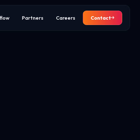
flow
Partners
Careers
Contact