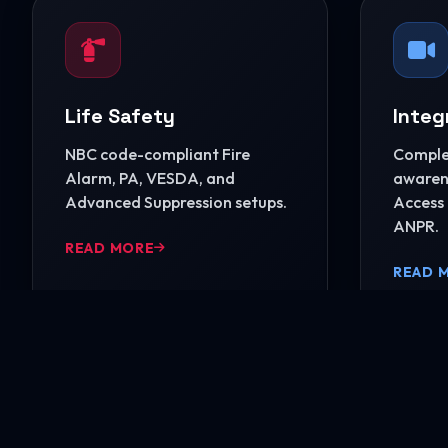
Life Safety
Integ
NBC code-compliant Fire
Complet
Alarm, PA, VESDA, and
awarene
Advanced Suppression setups.
Access 
ANPR.
READ MORE
READ 