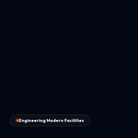
Engineering Modern Facilities