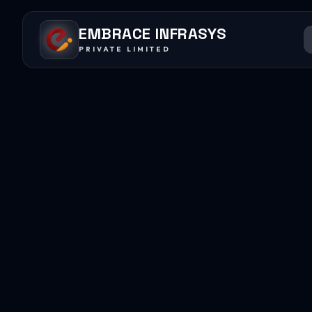
EMBRACE INFRASYS
PRIVATE LIMITED