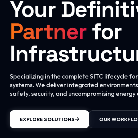
Your Definit
Partner
for
Infrastructu
Specializing in the complete SITC lifecycle f
systems. We deliver integrated environments 
safety, security, and uncompromising energy e
EXPLORE SOLUTIONS
OUR WORKFL