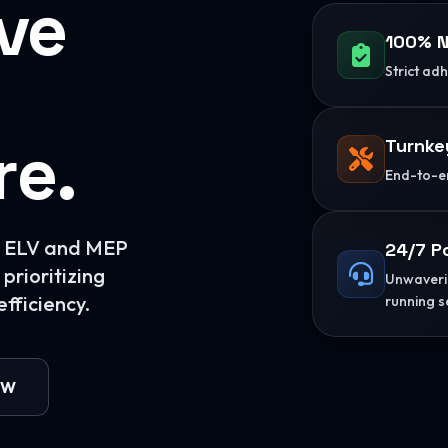
ive
100% N
Strict ad
re.
Turnke
End-to-en
or ELV and MEP
24/7 P
prioritizing
Unwaverin
fficiency.
running s
OW