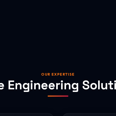
OUR EXPERTISE
e Engineering Solut