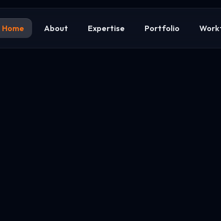
Home
About
Expertise
Portfolio
Work