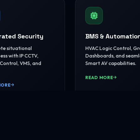
rated Security
BMS & Automatio
e situational
HVAC Logic Control, G
ss with IP CCTV,
Dashboards, and seaml
Control, VMS, and
Smart AV capabilities.
READ MORE
MORE