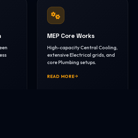
n
MEP Core Works
reen
High-capacity Central Cooling,
ess
extensive Electrical grids, and
core Plumbing setups.
READ MORE