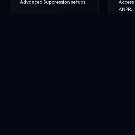
Advanced Suppression setups.
Access 
ANPR.
READ MORE
READ 
Ready to secure your i
Contact our engineering experts today for a comp