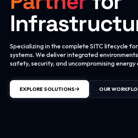
Partner
for
Infrastructu
Specializing in the complete SITC lifecycle f
systems. We deliver integrated environments 
safety, security, and uncompromising energy e
EXPLORE SOLUTIONS
OUR WORKFL