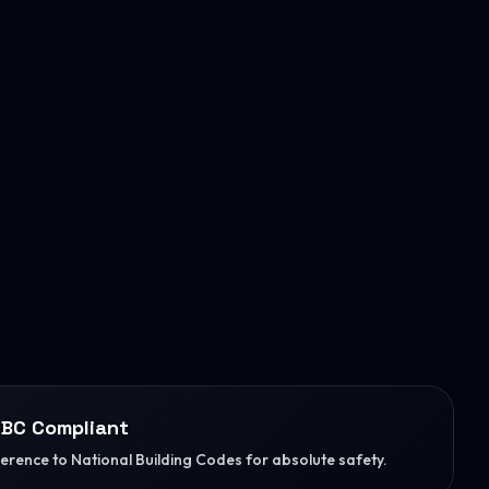
BC Compliant
herence to National Building Codes for absolute safety.