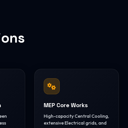
ions
n
MEP Core Works
reen
High-capacity Central Cooling,
ess
extensive Electrical grids, and