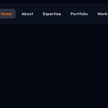
Home
About
Expertise
Portfolio
Work