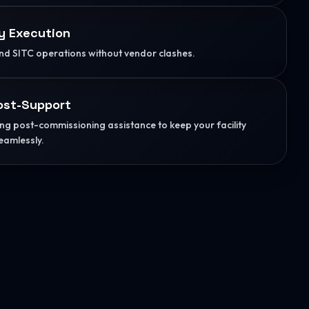
y Execution
d SITC operations without vendor clashes.
ost-Support
g post-commissioning assistance to keep your facility
eamlessly.