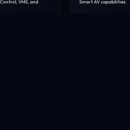
Control, VMS, and
Smart AV capabilities.
READ MORE
MORE
nfrastructure?
rehensive site consultation.