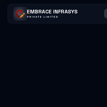
EMBRACE INFRASYS
PRIVATE LIMITED