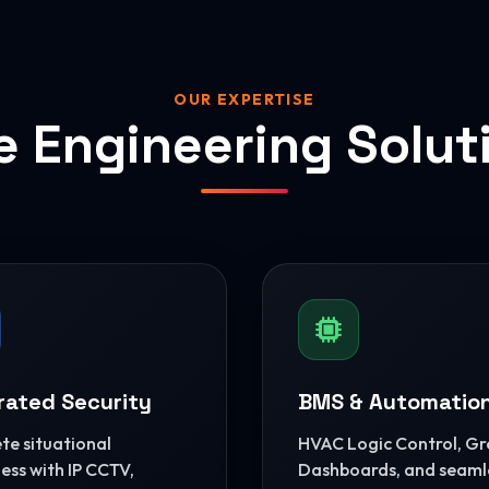
OUR EXPERTISE
e Engineering Solut
rated Security
BMS & Automatio
e situational
HVAC Logic Control, G
ss with IP CCTV,
Dashboards, and seaml