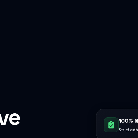
ive
100% N
Strict ad