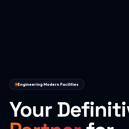
Engineering Modern Facilities
Your Definit