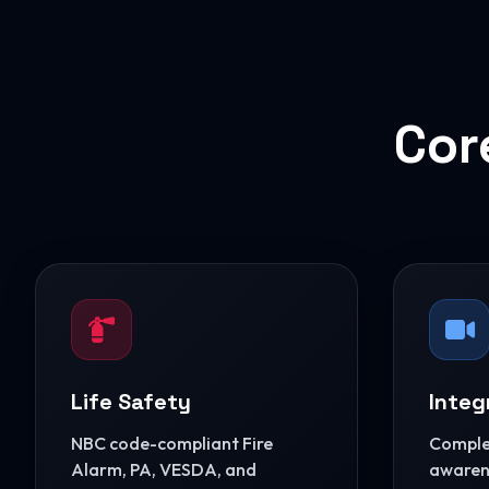
Cor
Life Safety
Integ
NBC code-compliant Fire
Complet
Alarm, PA, VESDA, and
awarene