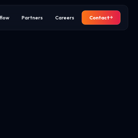
flow
Partners
Careers
Contact