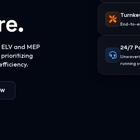
re.
Turnke
End-to-en
or ELV and MEP
24/7 P
prioritizing
Unwaverin
fficiency.
running s
OW