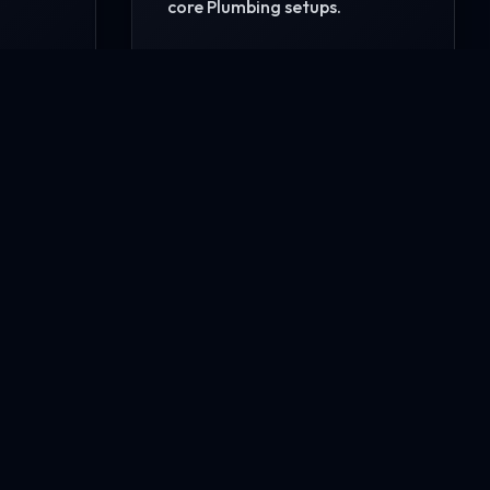
core Plumbing setups.
READ MORE
CONTACT US NOW