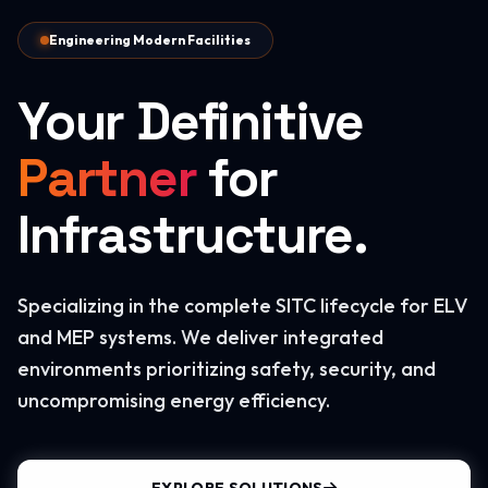
Engineering Modern Facilities
Your Definitive
Partner
for
Infrastructure.
Specializing in the complete SITC lifecycle for ELV
and MEP systems. We deliver integrated
environments prioritizing safety, security, and
uncompromising energy efficiency.