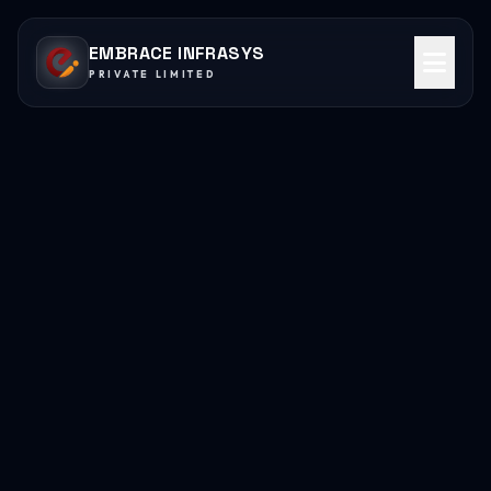
EMBRACE INFRASYS
PRIVATE LIMITED