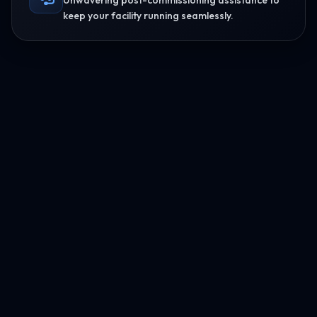
Unwavering post-commissioning assistance to
keep your facility running seamlessly.