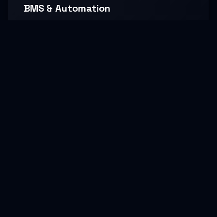
BMS & Automation
HVAC Logic Control, Green Dashboards, and
seamless Smart AV capabilities.
READ MORE
MEP Core Works
High-capacity Central Cooling, extensive Electrical
grids, and core Plumbing setups.
READ MORE