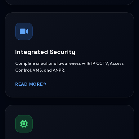
Integrated Security
Complete situational awareness with IP CCTV, Access
Control, VMS, and ANPR.
READ MORE