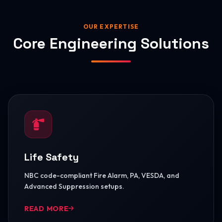
OUR EXPERTISE
Core Engineering Solutions
Life Safety
NBC code-compliant Fire Alarm, PA, VESDA, and
Advanced Suppression setups.
READ MORE