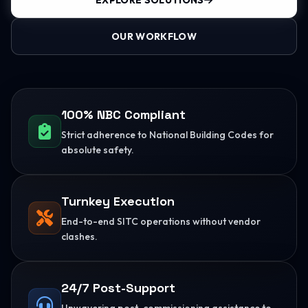
EXPLORE SOLUTIONS
OUR WORKFLOW
100% NBC Compliant
Strict adherence to National Building Codes for
absolute safety.
Turnkey Execution
End-to-end SITC operations without vendor
clashes.
24/7 Post-Support