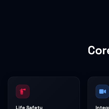
Cor
Life Safety
Integ