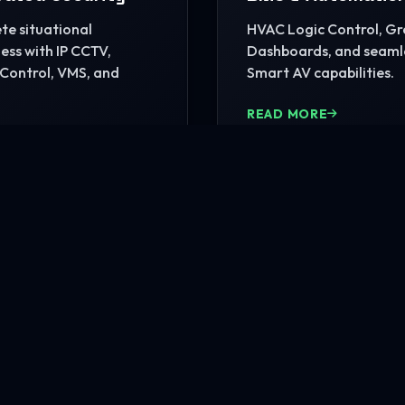
e situational
HVAC Logic Control, G
ss with IP CCTV,
Dashboards, and seaml
Control, VMS, and
Smart AV capabilities.
READ MORE
MORE
nfrastructure?
rehensive site consultation.