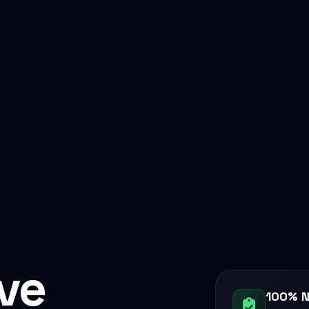
ive
100% N