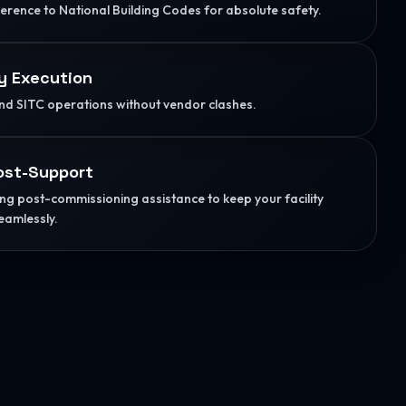
herence to National Building Codes for absolute safety.
y Execution
d SITC operations without vendor clashes.
ost-Support
g post-commissioning assistance to keep your facility
eamlessly.