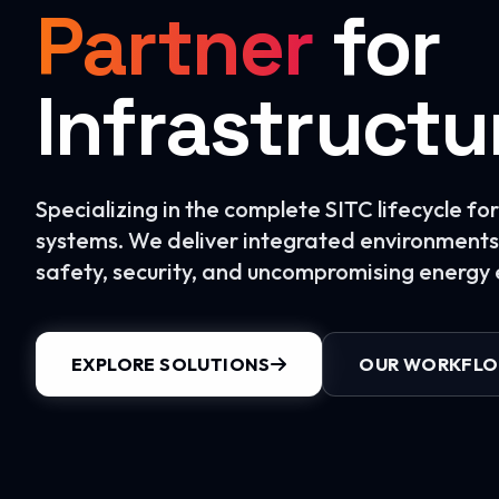
Partner
for
Infrastructu
Specializing in the complete SITC lifecycle f
systems. We deliver integrated environments 
safety, security, and uncompromising energy e
EXPLORE SOLUTIONS
OUR WORKFL