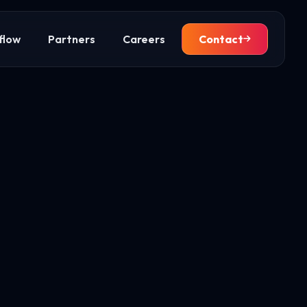
flow
Partners
Careers
Contact