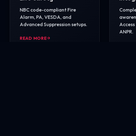
NBC code-compliant Fire
Complet
Alarm, PA, VESDA, and
awarene
Advanced Suppression setups.
Access 
ANPR.
READ MORE
READ 
Ready to secure your i
Contact our engineering experts today for a comp