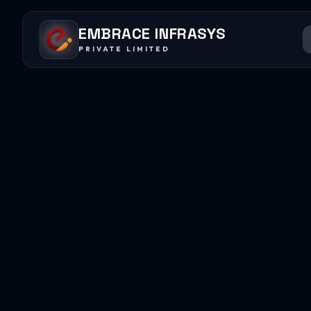
EMBRACE INFRASYS
PRIVATE LIMITED