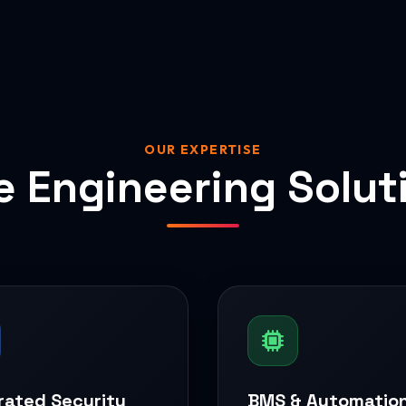
OUR EXPERTISE
e Engineering Solut
rated Security
BMS & Automatio