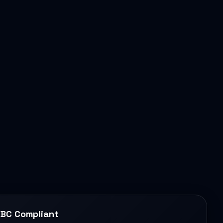
BC Compliant