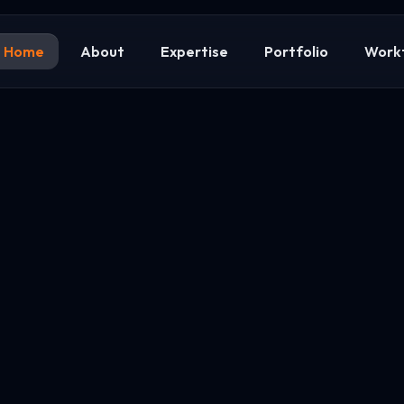
Home
About
Expertise
Portfolio
Work