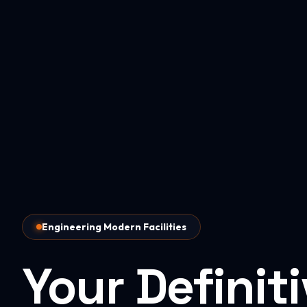
Engineering Modern Facilities
Your Definit