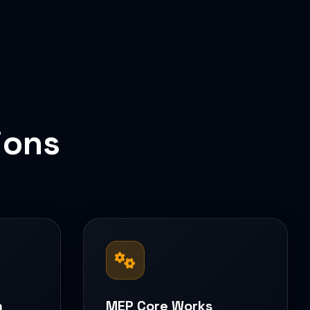
ions
n
MEP Core Works