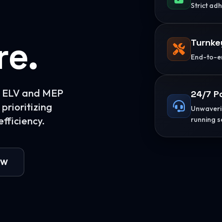
Strict ad
re.
Turnke
End-to-en
or ELV and MEP
24/7 P
prioritizing
Unwaverin
fficiency.
running s
OW