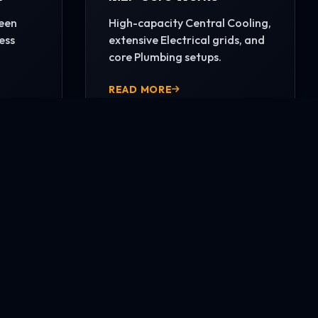
reen
High-capacity Central Cooling,
ess
extensive Electrical grids, and
core Plumbing setups.
READ MORE
CONTACT US NOW