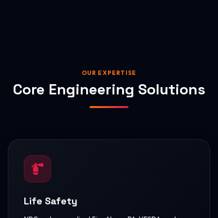
OUR EXPERTISE
Core Engineering Solutions
Life Safety