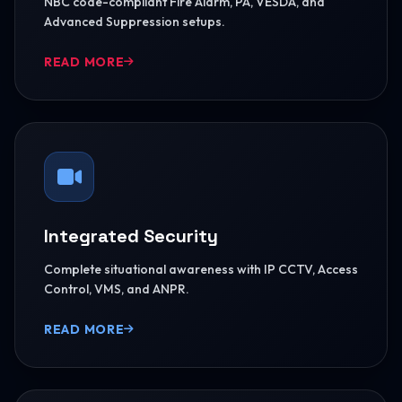
NBC code-compliant Fire Alarm, PA, VESDA, and
Advanced Suppression setups.
READ MORE
Integrated Security
Complete situational awareness with IP CCTV, Access
Control, VMS, and ANPR.
READ MORE