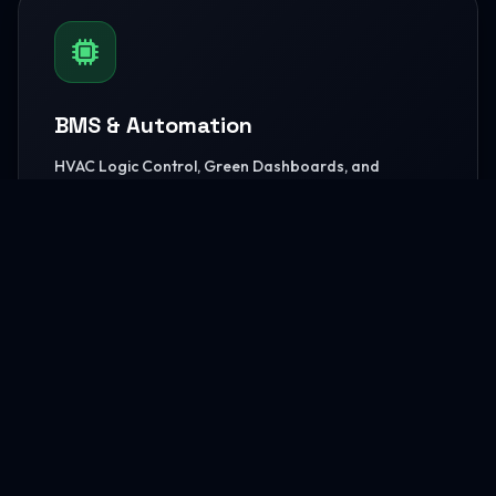
BMS & Automation
HVAC Logic Control, Green Dashboards, and
seamless Smart AV capabilities.
READ MORE
MEP Core Works