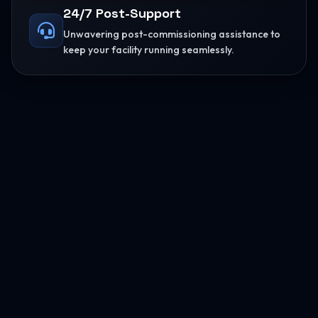
24/7 Post-Support
Unwavering post-commissioning assistance to
keep your facility running seamlessly.