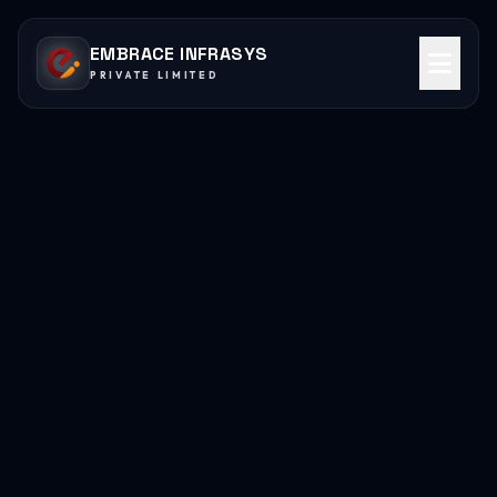
EMBRACE INFRASYS
PRIVATE LIMITED