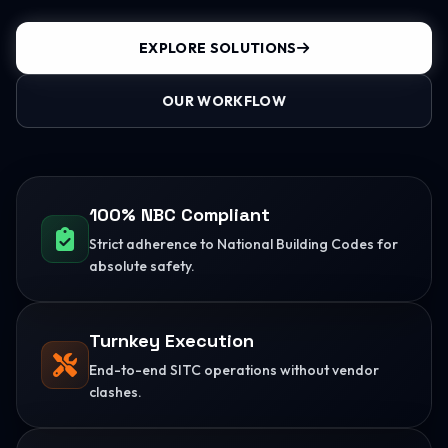
EXPLORE SOLUTIONS
OUR WORKFLOW
100% NBC Compliant
Strict adherence to National Building Codes for
absolute safety.
Turnkey Execution
End-to-end SITC operations without vendor
clashes.