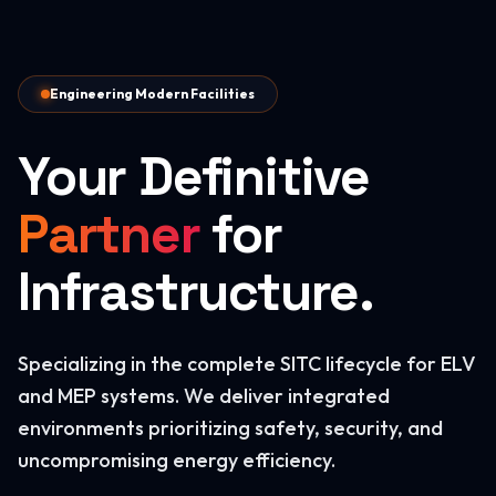
Engineering Modern Facilities
Your Definitive
Partner
for
Infrastructure.
Specializing in the complete SITC lifecycle for ELV
and MEP systems. We deliver integrated
environments prioritizing safety, security, and
uncompromising energy efficiency.