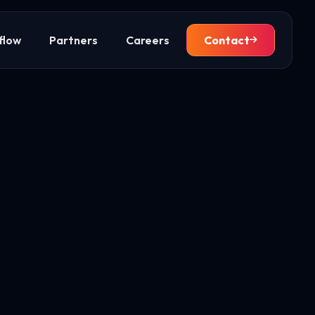
flow
Partners
Careers
Contact