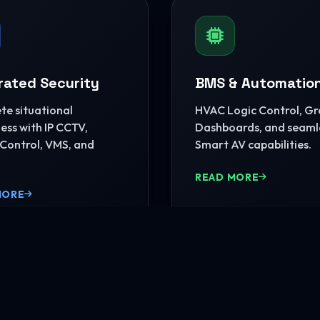
rated Security
BMS & Automatio
e situational
HVAC Logic Control, G
ss with IP CCTV,
Dashboards, and seaml
Control, VMS, and
Smart AV capabilities.
READ MORE
MORE