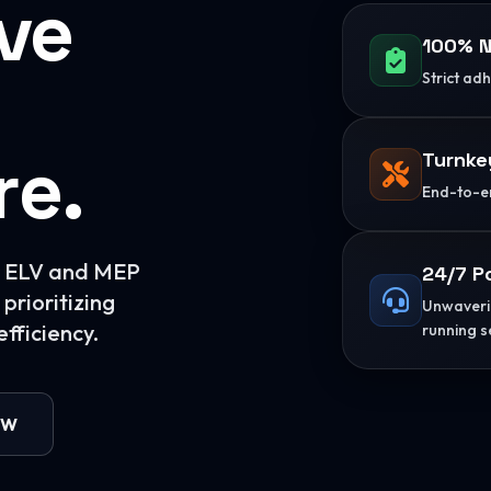
ive
100% N
Strict ad
re.
Turnke
End-to-en
or ELV and MEP
24/7 P
prioritizing
Unwaverin
fficiency.
running s
OW