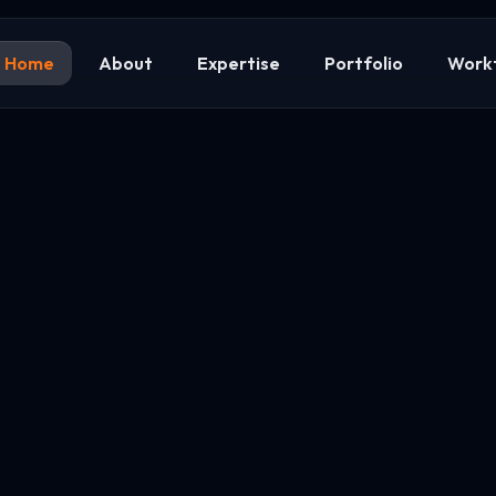
Home
About
Expertise
Portfolio
Work