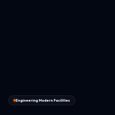
Engineering Modern Facilities