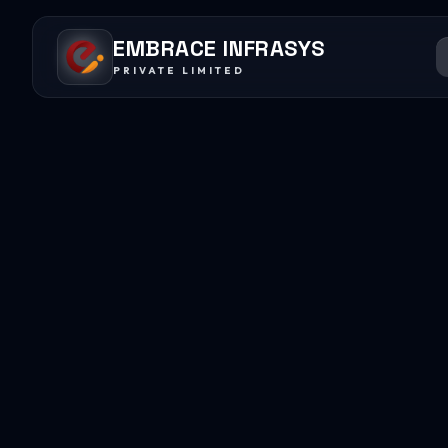
EMBRACE INFRASYS
PRIVATE LIMITED