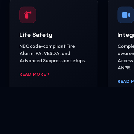
Life Safety
Integ
NBC code-compliant Fire
Complet
Alarm, PA, VESDA, and
awarene
Advanced Suppression setups.
Access 
ANPR.
READ MORE
READ 