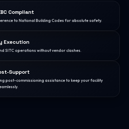
BC Compliant
herence to National Building Codes for absolute safety.
y Execution
d SITC operations without vendor clashes.
ost-Support
g post-commissioning assistance to keep your facility
eamlessly.