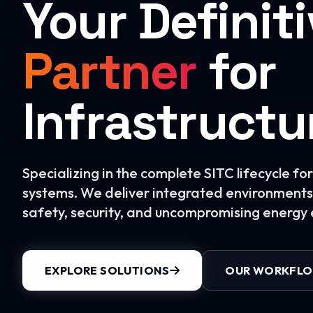
Your Definit
Partner
for
Infrastructu
Specializing in the complete SITC lifecycle f
systems. We deliver integrated environments 
safety, security, and uncompromising energy e
EXPLORE SOLUTIONS
OUR WORKFL