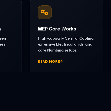
n
MEP Core Works
reen
High-capacity Central Cooling,
ess
extensive Electrical grids, and
core Plumbing setups.
READ MORE