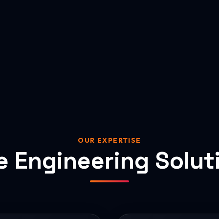
OUR EXPERTISE
e Engineering Solut