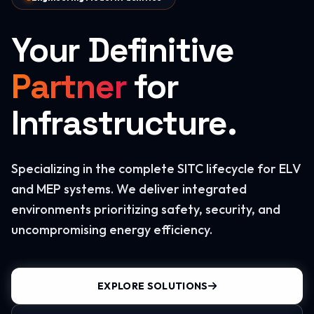
Your Definitive
Partner
for
Infrastructure.
Specializing in the complete SITC lifecycle for ELV
and MEP systems. We deliver integrated
environments prioritizing safety, security, and
uncompromising energy efficiency.
EXPLORE SOLUTIONS