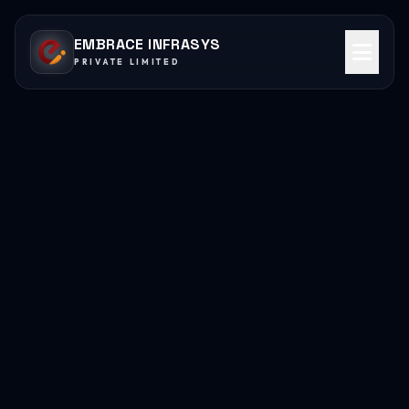
EMBRACE INFRASYS
PRIVATE LIMITED