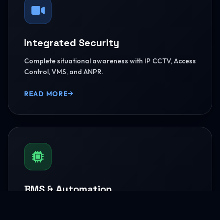
Integrated Security
Complete situational awareness with IP CCTV, Access
Control, VMS, and ANPR.
READ MORE
BMS & Automation
HVAC Logic Control, Green Dashboards, and
seamless Smart AV capabilities.