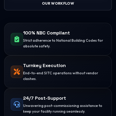
OUR WORKFLOW
100% NBC Compliant
Strict adherence to National Building Codes for
absolute safety.
Turnkey Execution
End-to-end SITC operations without vendor
clashes.
24/7 Post-Support
Unwavering post-commissioning assistance to
keep your facility running seamlessly.