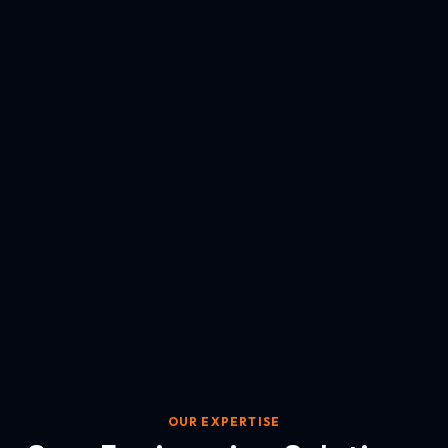
OUR EXPERTISE