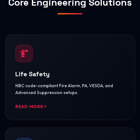
Core Engineering Solutions
Life Safety
NBC code-compliant Fire Alarm, PA, VESDA, and
Advanced Suppression setups.
READ MORE