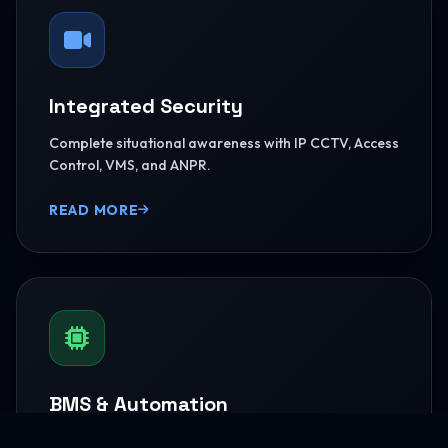
Integrated Security
Complete situational awareness with IP CCTV, Access
Control, VMS, and ANPR.
READ MORE
BMS & Automation
HVAC Logic Control, Green Dashboards, and