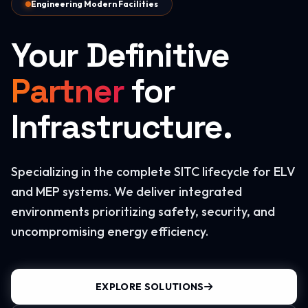
Engineering Modern Facilities
Your Definitive
Partner
for
Infrastructure.
Specializing in the complete SITC lifecycle for ELV
and MEP systems. We deliver integrated
environments prioritizing safety, security, and
uncompromising energy efficiency.
EXPLORE SOLUTIONS