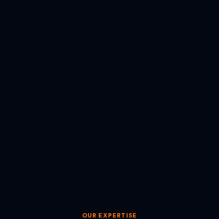
OUR EXPERTISE