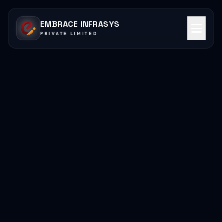
EMBRACE INFRASYS
PRIVATE LIMITED