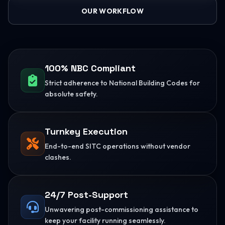
OUR WORKFLOW
100% NBC Compliant
Strict adherence to National Building Codes for
absolute safety.
Turnkey Execution
End-to-end SITC operations without vendor
clashes.
24/7 Post-Support
Unwavering post-commissioning assistance to
keep your facility running seamlessly.