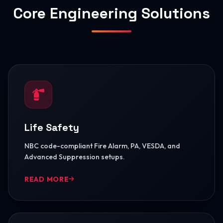
Core Engineering Solutions
Life Safety
NBC code-compliant Fire Alarm, PA, VESDA, and
Advanced Suppression setups.
READ MORE