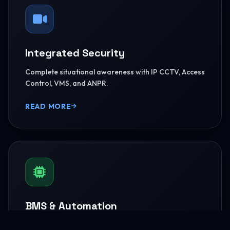
Integrated Security
Complete situational awareness with IP CCTV, Access
Control, VMS, and ANPR.
READ MORE
BMS & Automation
HVAC Logic Control, Green Dashboards, and