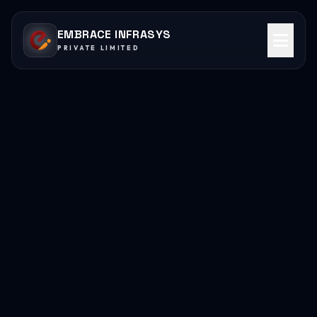
EMBRACE INFRASYS
PRIVATE LIMITED