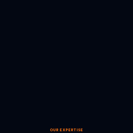
OUR EXPERTISE