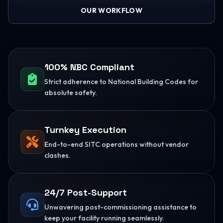
OUR WORKFLOW
100% NBC Compliant
Strict adherence to National Building Codes for
absolute safety.
Turnkey Execution
End-to-end SITC operations without vendor
clashes.
24/7 Post-Support
Unwavering post-commissioning assistance to
keep your facility running seamlessly.