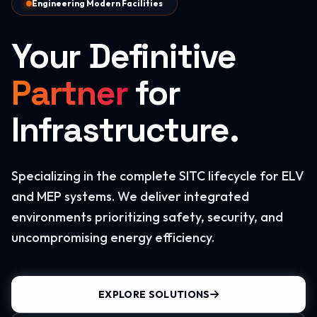
Engineering Modern Facilities
Your Definitive
Partner
for
Infrastructure.
Specializing in the complete SITC lifecycle for ELV
and MEP systems. We deliver integrated
environments prioritizing safety, security, and
uncompromising energy efficiency.
EXPLORE SOLUTIONS