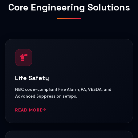
Core Engineering Solutions
Life Safety
NBC code-compliant Fire Alarm, PA, VESDA, and
Advanced Suppression setups.
READ MORE