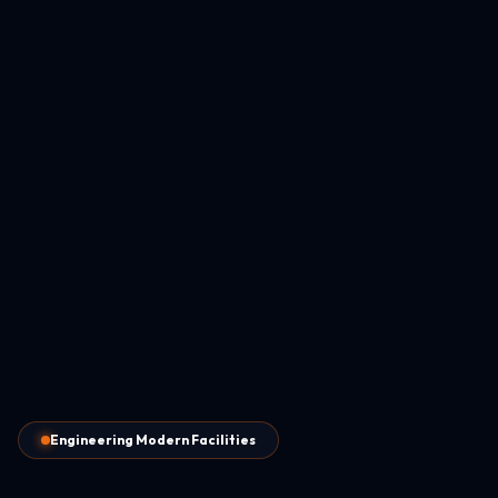
Engineering Modern Facilities