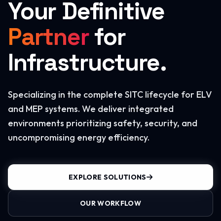
Your Definitive
Partner
for
Infrastructure.
Specializing in the complete SITC lifecycle for ELV
and MEP systems. We deliver integrated
environments prioritizing safety, security, and
uncompromising energy efficiency.
EXPLORE SOLUTIONS
OUR WORKFLOW