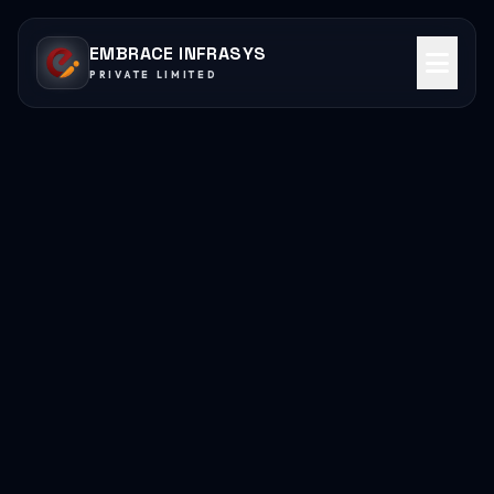
EMBRACE INFRASYS
PRIVATE LIMITED