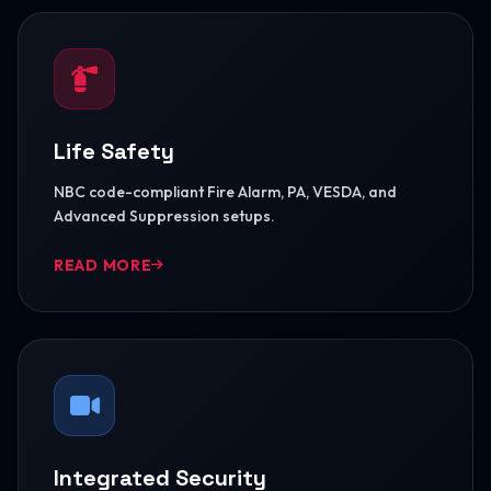
Life Safety
NBC code-compliant Fire Alarm, PA, VESDA, and
Advanced Suppression setups.
READ MORE
Integrated Security