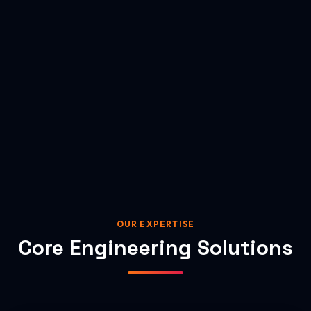
OUR EXPERTISE
Core Engineering Solutions