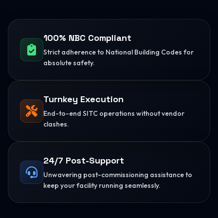
100% NBC Compliant
Strict adherence to National Building Codes for
absolute safety.
Turnkey Execution
End-to-end SITC operations without vendor
clashes.
24/7 Post-Support
Unwavering post-commissioning assistance to
keep your facility running seamlessly.