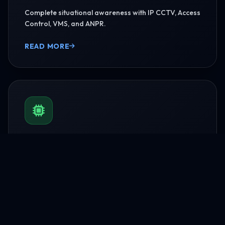
Complete situational awareness with IP CCTV, Access
Control, VMS, and ANPR.
READ MORE
BMS & Automation
HVAC Logic Control, Green Dashboards, and
seamless Smart AV capabilities.
READ MORE