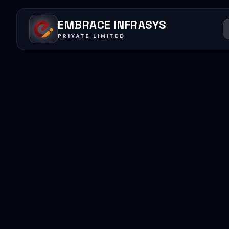
EMBRACE INFRASYS
PRIVATE LIMITED