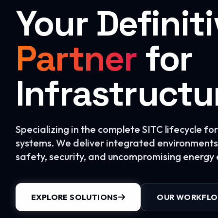
Your Definit
Partner
for
Infrastructu
Specializing in the complete SITC lifecycle f
systems. We deliver integrated environments 
safety, security, and uncompromising energy e
EXPLORE SOLUTIONS
OUR WORKFL