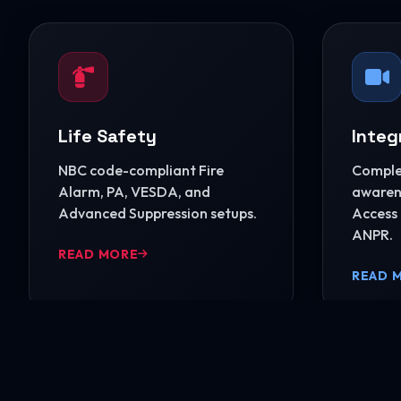
Life Safety
Integ
NBC code-compliant Fire
Complet
Alarm, PA, VESDA, and
awarene
Advanced Suppression setups.
Access 
ANPR.
READ MORE
READ 