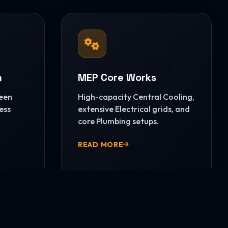
n
MEP Core Works
reen
High-capacity Central Cooling,
ess
extensive Electrical grids, and
core Plumbing setups.
READ MORE