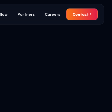
flow
Partners
Careers
Contact