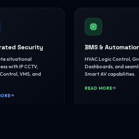
rated Security
BMS & Automatio
e situational
HVAC Logic Control, G
ss with IP CCTV,
Dashboards, and seaml
Control, VMS, and
Smart AV capabilities.
READ MORE
MORE