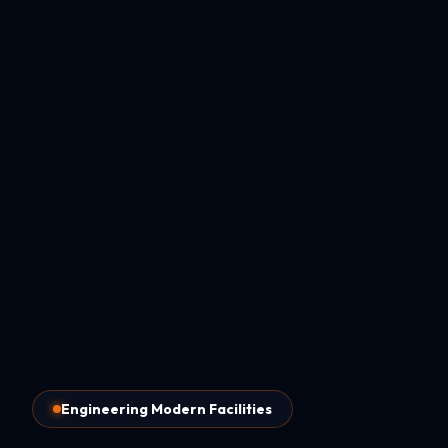
Engineering Modern Facilities