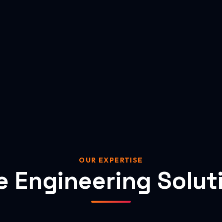
OUR EXPERTISE
e Engineering Solut