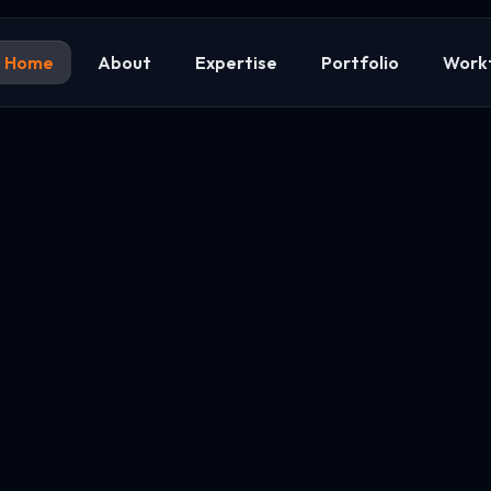
Home
About
Expertise
Portfolio
Work