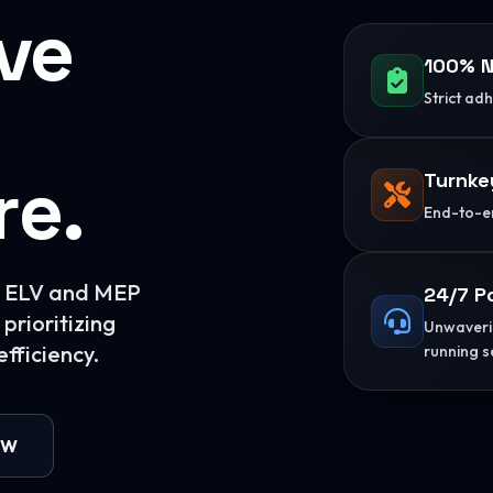
ive
100% N
Strict ad
re.
Turnke
End-to-en
or ELV and MEP
24/7 P
prioritizing
Unwaverin
fficiency.
running s
OW