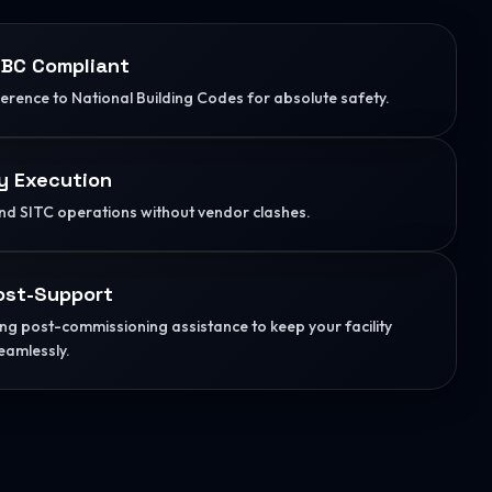
BC Compliant
herence to National Building Codes for absolute safety.
y Execution
d SITC operations without vendor clashes.
ost-Support
g post-commissioning assistance to keep your facility
eamlessly.