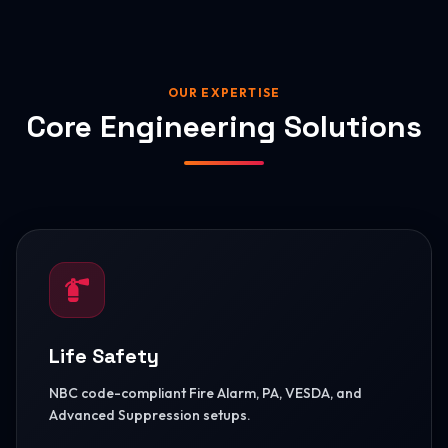
OUR EXPERTISE
Core Engineering Solutions
Life Safety
NBC code-compliant Fire Alarm, PA, VESDA, and
Advanced Suppression setups.