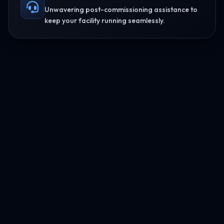
Unwavering post-commissioning assistance to
keep your facility running seamlessly.