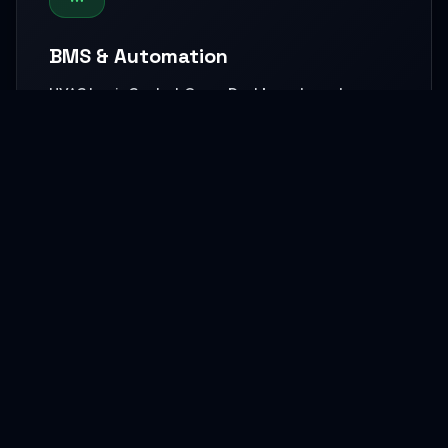
BMS & Automation
HVAC Logic Control, Green Dashboards, and
seamless Smart AV capabilities.
READ MORE
MEP Core Works
High-capacity Central Cooling, extensive Electrical
grids, and core Plumbing setups.