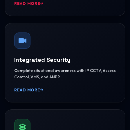
READ MORE
Integrated Security
Complete situational awareness with IP CCTV, Access
Control, VMS, and ANPR.
READ MORE