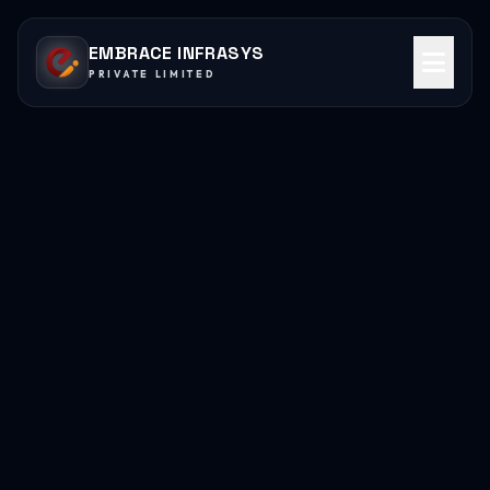
EMBRACE INFRASYS
PRIVATE LIMITED