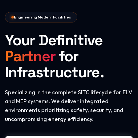
Engineering Modern Facilities
Your Definitive
Partner
for
Infrastructure.
Specializing in the complete SITC lifecycle for ELV
and MEP systems. We deliver integrated
environments prioritizing safety, security, and
uncompromising energy efficiency.