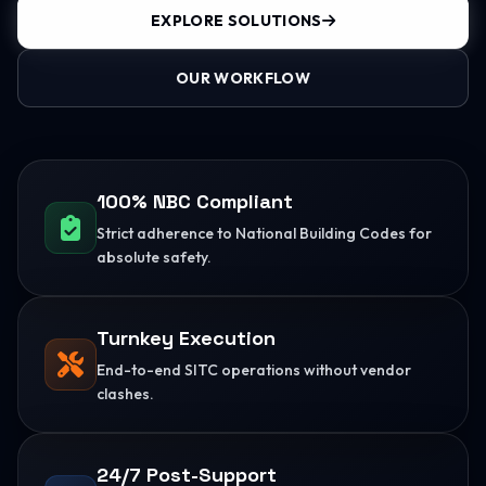
EXPLORE SOLUTIONS
OUR WORKFLOW
100% NBC Compliant
Strict adherence to National Building Codes for
absolute safety.
Turnkey Execution
End-to-end SITC operations without vendor
clashes.
24/7 Post-Support