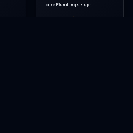
core Plumbing setups.
READ MORE
CONTACT US NOW