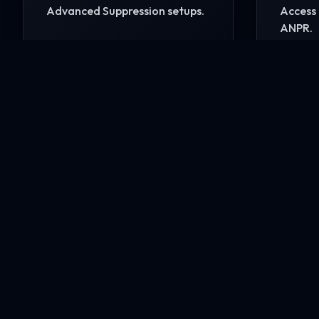
Advanced Suppression setups.
Access 
ANPR.
READ MORE
READ 
Ready to secure your i
Contact our engineering experts today for a comp