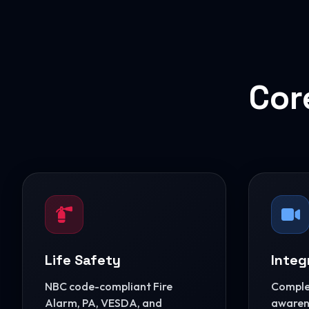
Cor
Life Safety
Integ
NBC code-compliant Fire
Complet
Alarm, PA, VESDA, and
awarene