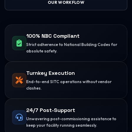
OUR WORKFLOW
100% NBC Compliant
Strict adherence to National Building Codes for
absolute safety.
Turnkey Execution
End-to-end SITC operations without vendor
clashes.
24/7 Post-Support
Unwavering post-commissioning assistance to
keep your facility running seamlessly.