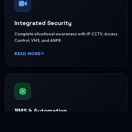
Integrated Security
Complete situational awareness with IP CCTV, Access
Control, VMS, and ANPR.
READ MORE
BMS & Automation
HVAC Logic Control, Green Dashboards, and
seamless Smart AV capabilities.