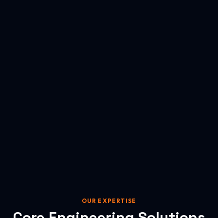
OUR EXPERTISE
Core Engineering Solutions