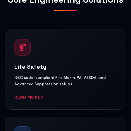
Life Safety
NBC code-compliant Fire Alarm, PA, VESDA, and
Advanced Suppression setups.
READ MORE