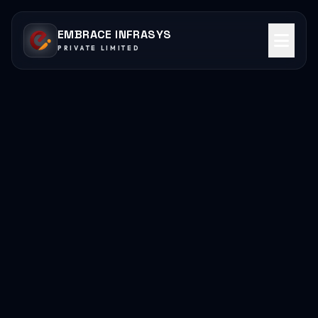
EMBRACE INFRASYS
PRIVATE LIMITED