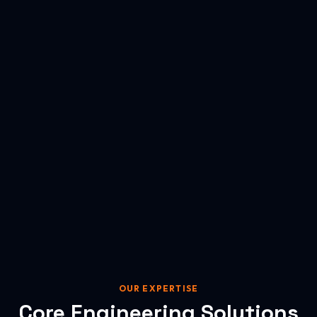
OUR EXPERTISE
Core Engineering Solutions