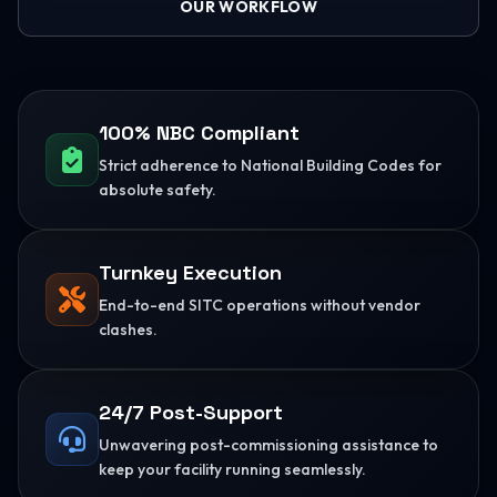
OUR WORKFLOW
100% NBC Compliant
Strict adherence to National Building Codes for
absolute safety.
Turnkey Execution
End-to-end SITC operations without vendor
clashes.
24/7 Post-Support
Unwavering post-commissioning assistance to
keep your facility running seamlessly.