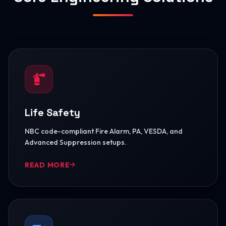
Life Safety
NBC code-compliant Fire Alarm, PA, VESDA, and
Advanced Suppression setups.
READ MORE