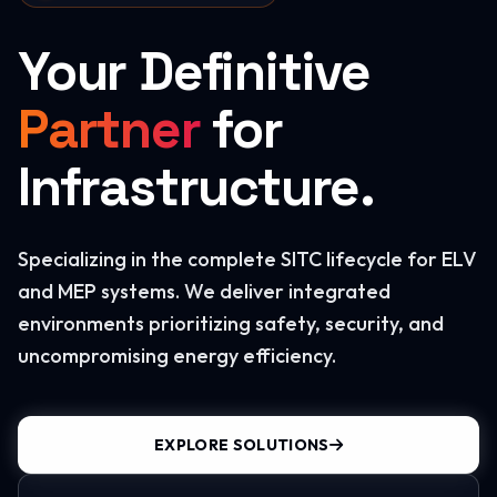
Your Definitive
Partner
for
Infrastructure.
Specializing in the complete SITC lifecycle for ELV
and MEP systems. We deliver integrated
environments prioritizing safety, security, and
uncompromising energy efficiency.
EXPLORE SOLUTIONS