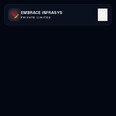
EMBRACE INFRASYS
PRIVATE LIMITED