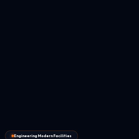
Engineering Modern Facilities