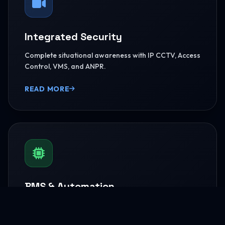
Integrated Security
Complete situational awareness with IP CCTV, Access
Control, VMS, and ANPR.
READ MORE
BMS & Automation
HVAC Logic Control, Green Dashboards, and
seamless Smart AV capabilities.