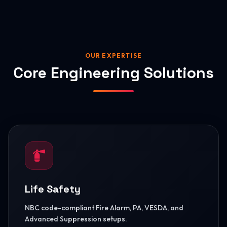
OUR EXPERTISE
Core Engineering Solutions
Life Safety
NBC code-compliant Fire Alarm, PA, VESDA, and
Advanced Suppression setups.