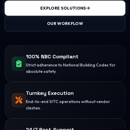
EXPLORE SOLUTIONS
OUR WORKFLOW
100% NBC Compliant
Strict adherence to National Building Codes for
absolute safety.
Turnkey Execution
End-to-end SITC operations without vendor
clashes.
24/7 Post-Support