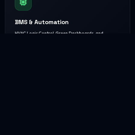
BMS & Automation
HVAC Logic Control, Green Dashboards, and
seamless Smart AV capabilities.
READ MORE
MEP Core Works
High-capacity Central Cooling, extensive Electrical
grids, and core Plumbing setups.