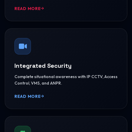
READ MORE
Integrated Security
Complete situational awareness with IP CCTV, Access
Control, VMS, and ANPR.
READ MORE