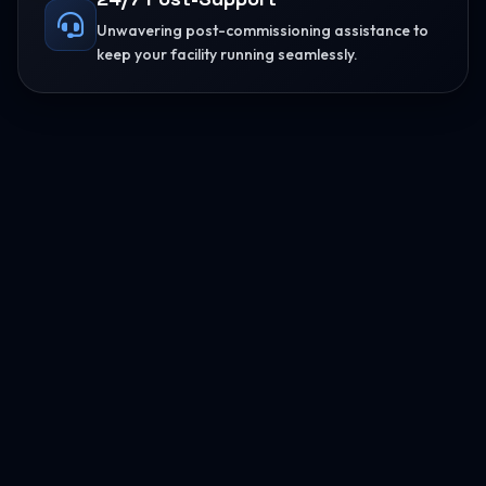
Unwavering post-commissioning assistance to
keep your facility running seamlessly.