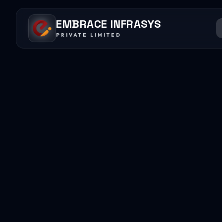
EMBRACE INFRASYS
PRIVATE LIMITED