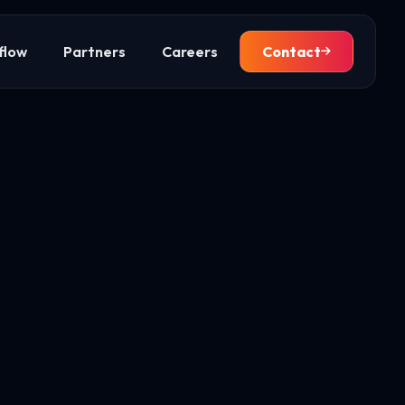
flow
Partners
Careers
Contact