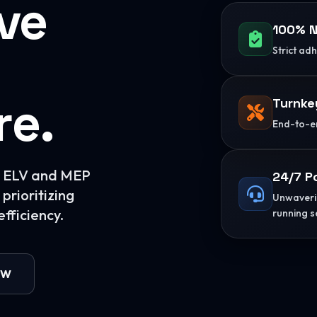
ive
100% N
Strict ad
re.
Turnke
End-to-en
or ELV and MEP
24/7 P
prioritizing
Unwaverin
fficiency.
running s
OW