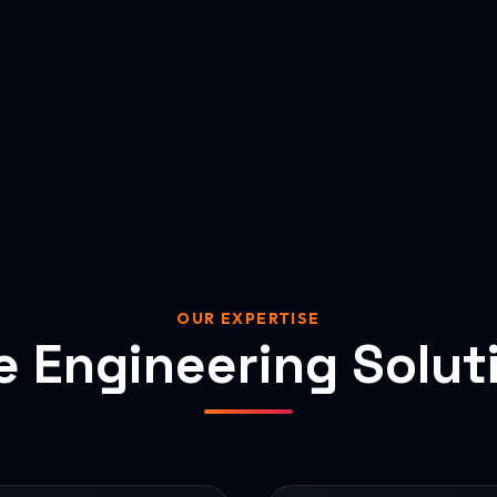
OUR EXPERTISE
e Engineering Solut