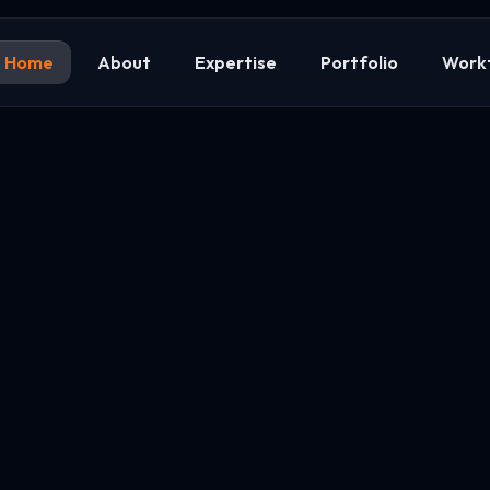
Home
About
Expertise
Portfolio
Work