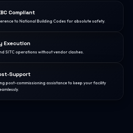
BC Compliant
herence to National Building Codes for absolute safety.
y Execution
d SITC operations without vendor clashes.
ost-Support
g post-commissioning assistance to keep your facility
eamlessly.