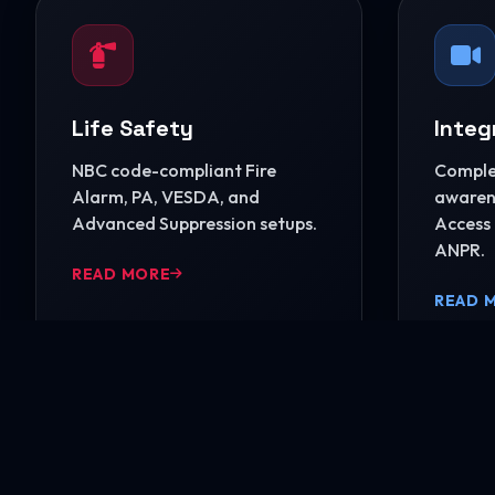
Life Safety
Integ
NBC code-compliant Fire
Complet
Alarm, PA, VESDA, and
awarene
Advanced Suppression setups.
Access 
ANPR.
READ MORE
READ 