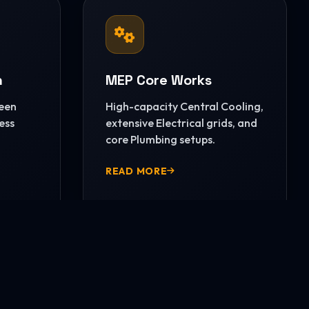
n
MEP Core Works
reen
High-capacity Central Cooling,
ess
extensive Electrical grids, and
core Plumbing setups.
READ MORE