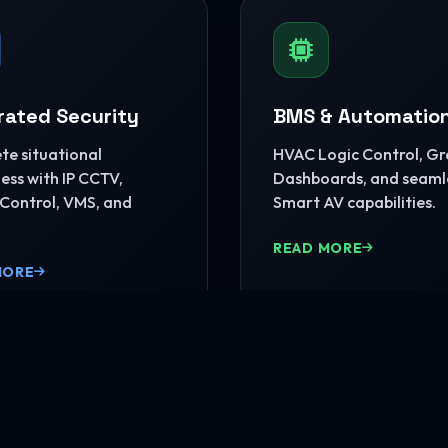
rated Security
BMS & Automatio
e situational
HVAC Logic Control, G
ss with IP CCTV,
Dashboards, and seaml
Control, VMS, and
Smart AV capabilities.
READ MORE
MORE