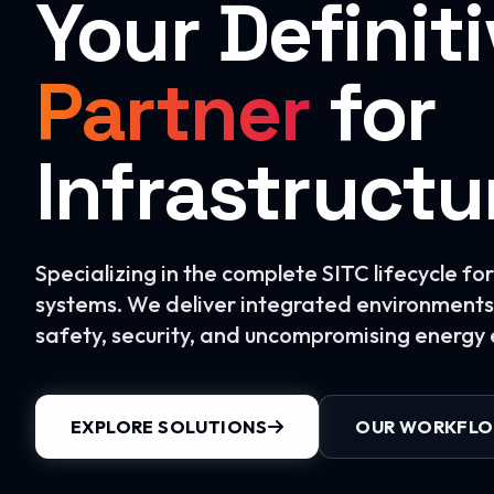
Your Definit
Partner
for
Infrastructu
Specializing in the complete SITC lifecycle f
systems. We deliver integrated environments 
safety, security, and uncompromising energy e
EXPLORE SOLUTIONS
OUR WORKFL