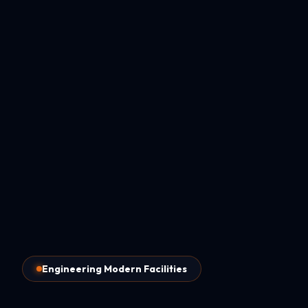
Engineering Modern Facilities