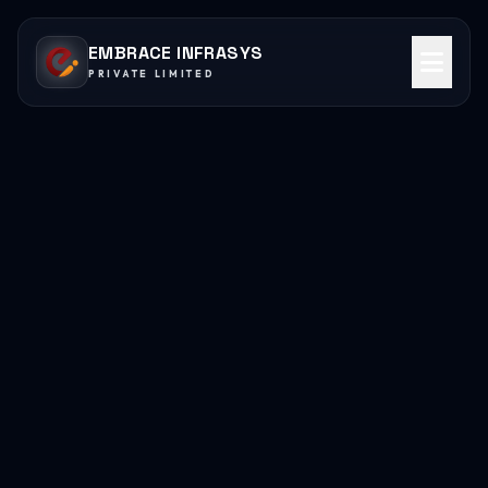
EMBRACE INFRASYS
PRIVATE LIMITED