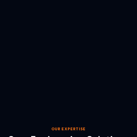
OUR EXPERTISE