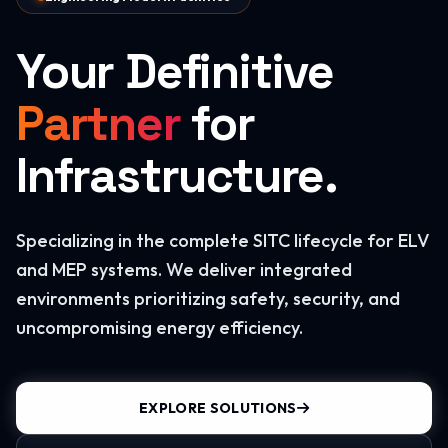
Your Definitive
Partner
for
Infrastructure.
Specializing in the complete SITC lifecycle for ELV
and MEP systems. We deliver integrated
environments prioritizing safety, security, and
uncompromising energy efficiency.
EXPLORE SOLUTIONS