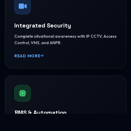
Integrated Security
Complete situational awareness with IP CCTV, Access
Control, VMS, and ANPR.
READ MORE
BMS & Automation
HVAC Logic Control, Green Dashboards, and
seamless Smart AV capabilities.