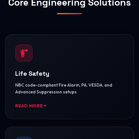
Core Engineering Solutions
Life Safety
NBC code-compliant Fire Alarm, PA, VESDA, and
Advanced Suppression setups.
READ MORE