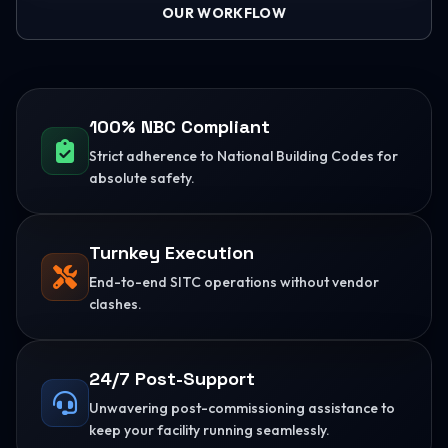
OUR WORKFLOW
100% NBC Compliant
Strict adherence to National Building Codes for
absolute safety.
Turnkey Execution
End-to-end SITC operations without vendor
clashes.
24/7 Post-Support
Unwavering post-commissioning assistance to
keep your facility running seamlessly.