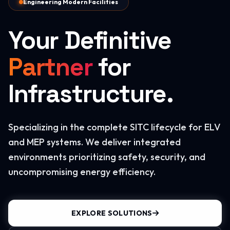
Engineering Modern Facilities
Your Definitive
Partner
for
Infrastructure.
Specializing in the complete SITC lifecycle for ELV
and MEP systems. We deliver integrated
environments prioritizing safety, security, and
uncompromising energy efficiency.
EXPLORE SOLUTIONS