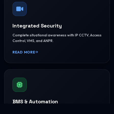
Integrated Security
Complete situational awareness with IP CCTV, Access
Control, VMS, and ANPR.
READ MORE
BMS & Automation
HVAC Logic Control, Green Dashboards, and