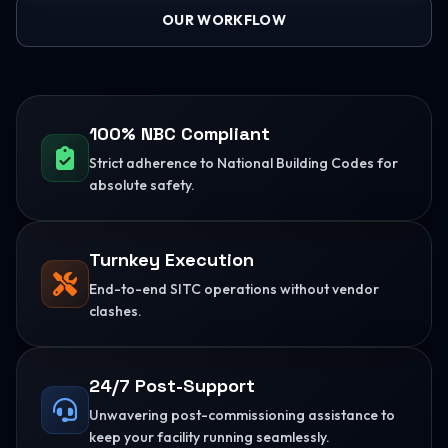
OUR WORKFLOW
100% NBC Compliant
Strict adherence to National Building Codes for
absolute safety.
Turnkey Execution
End-to-end SITC operations without vendor
clashes.
24/7 Post-Support
Unwavering post-commissioning assistance to
keep your facility running seamlessly.