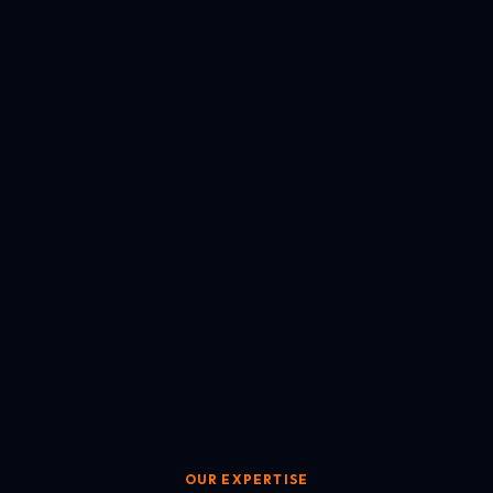
OUR EXPERTISE