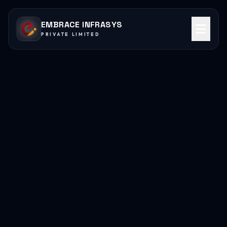
EMBRACE INFRASYS
PRIVATE LIMITED