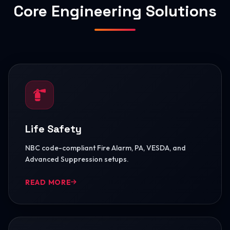
Core Engineering Solutions
Life Safety
NBC code-compliant Fire Alarm, PA, VESDA, and
Advanced Suppression setups.
READ MORE