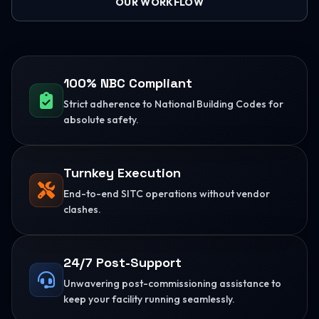
OUR WORKFLOW
100% NBC Compliant
Strict adherence to National Building Codes for
absolute safety.
Turnkey Execution
End-to-end SITC operations without vendor
clashes.
24/7 Post-Support
Unwavering post-commissioning assistance to
keep your facility running seamlessly.