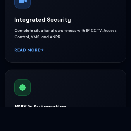
Integrated Security
Complete situational awareness with IP CCTV, Access
Control, VMS, and ANPR.
READ MORE
BMS & Automation
HVAC Logic Control, Green Dashboards, and
seamless Smart AV capabilities.