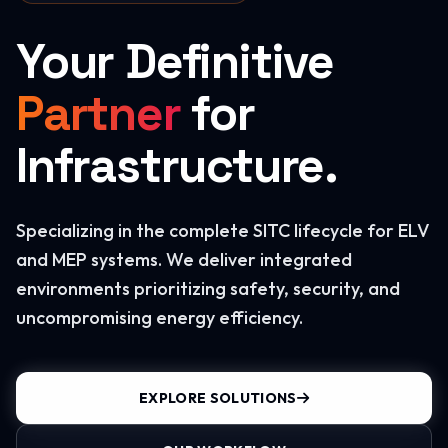
Your Definitive
Partner
for
Infrastructure.
Specializing in the complete SITC lifecycle for ELV
and MEP systems. We deliver integrated
environments prioritizing safety, security, and
uncompromising energy efficiency.
EXPLORE SOLUTIONS