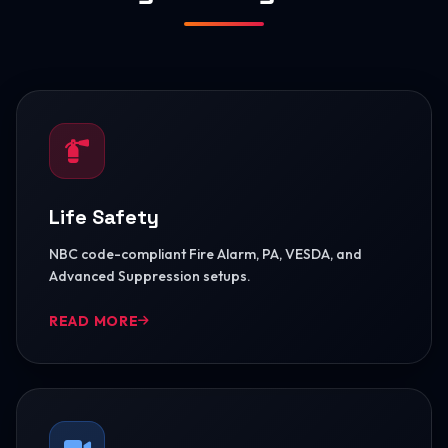
Life Safety
NBC code-compliant Fire Alarm, PA, VESDA, and
Advanced Suppression setups.
READ MORE