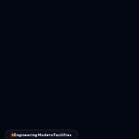
Engineering Modern Facilities