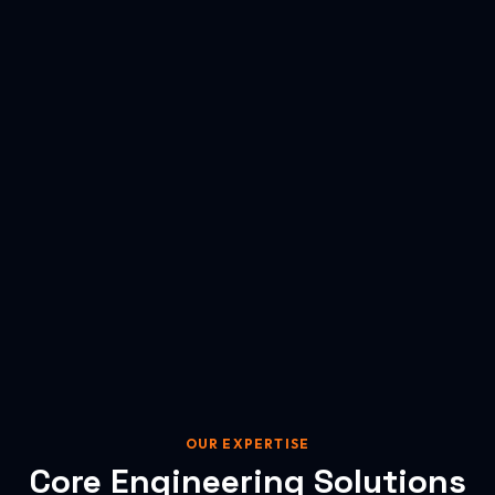
OUR EXPERTISE
Core Engineering Solutions