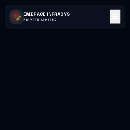
EMBRACE INFRASYS
PRIVATE LIMITED